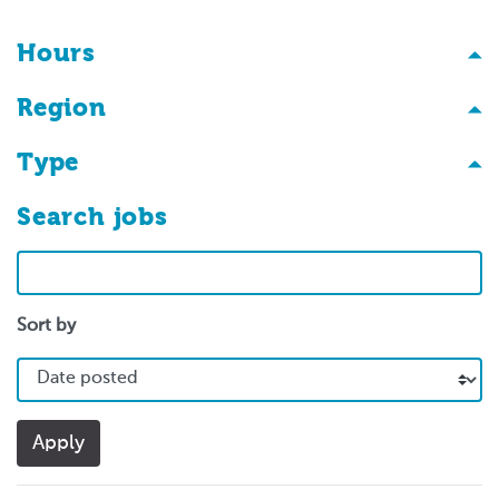
Hours
Region
Type
Search jobs
Search
Sort by