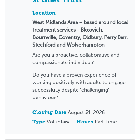
St Giles Trust
Location
West Midlands Area – based around local
treatment services - Bloxwich,
Bournville, Coventry, Oldbury, Perry Barr,
Stechford and Wolverhampton
Are you a proactive, collaborative and
compassionate individual?
Do you have a proven experience of
working positively with adults to engage
successfully despite ‘challenging’
behaviour?
Closing Date
August 31, 2026
Type
Voluntary
Hours
Part Time