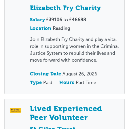
Elizabeth Fry Charity
Salary
£39106
to
£46688
Location
Reading
Join Elizabeth Fry Charity and play a vital
role in supporting women in the Criminal
Justice System to rebuild their lives and
move forward with confidence.
Closing Date
August 26, 2026
Type
Paid
Hours
Part Time
Lived Experienced
Peer Volunteer