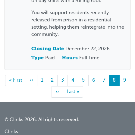
on day shifts with a rolling rota.
You will support residents recently
released from prison in a residential
setting, helping them reintegrate into the
community.
Closing Date
December 22, 2026
Type
Paid
Hours
Full Time
First
« First
Previous
‹‹
Page
1
Page
2
Page
3
Page
4
Page
5
Page
6
Page
7
Current
8
Page
9
page
page
page
Next
››
Last
Last »
page
page
© Clinks 2026. All rights reserved.
Clinks