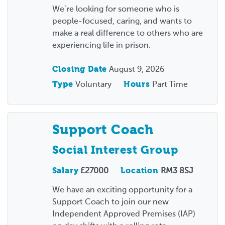
We’re looking for someone who is
people-focused, caring, and wants to
make a real difference to others who are
experiencing life in prison.
Closing Date
August 9, 2026
Type
Voluntary
Hours
Part Time
Support Coach
Social Interest Group
Salary
£27000
Location
RM3 8SJ
We have an exciting opportunity for a
Support Coach to join our new
Independent Approved Premises (IAP)