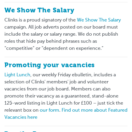
We Show The Salary
Clinks is a proud signatory of the
We Show The Salary
campaign. All job adverts posted on our board must
include the salary or salary range. We do not publish
roles that hide pay behind phrases such as
“competitive” or “dependent on experience.”
Promoting your vacancies
Light Lunch
, our weekly Friday ebulletin, includes a
selection of Clinks' members' job and volunteer
vacancies from our job board. Members can also
promote their vacancy as a guaranteed, stand-alone
125-word listing in Light Lunch for £100 – just tick the
relevant box on
our form
.
Find out more about Featured
Vacancies here