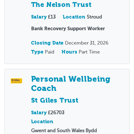
The Nelson Trust
Salary
£13
Location
Stroud
Bank Recovery Support Worker
Closing Date
December 31, 2026
Type
Paid
Hours
Part Time
Personal Wellbeing
Coach
St Giles Trust
Salary
£26703
Location
Gwent and South Wales Bydd