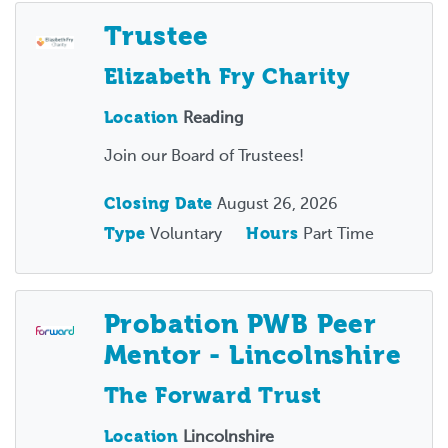
Trustee
Elizabeth Fry Charity
Location
Reading
Join our Board of Trustees!
Closing Date
August 26, 2026
Type
Voluntary
Hours
Part Time
Probation PWB Peer
Mentor - Lincolnshire
The Forward Trust
Location
Lincolnshire