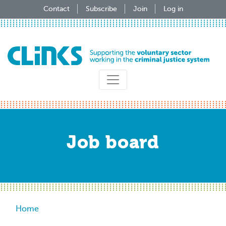
Skip
Contact
Subscribe
Join
Log in
to
main
content
Job board
Breadcrumb
Home