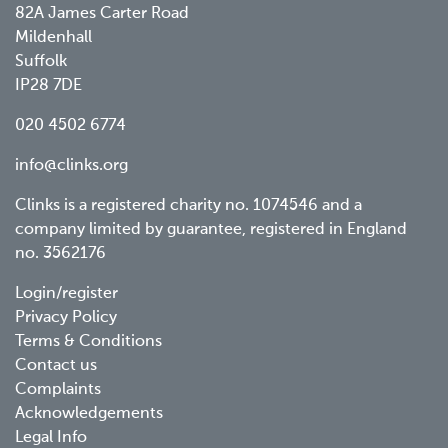
82A James Carter Road
Mildenhall
Suffolk
IP28 7DE
020 4502 6774
info@clinks.org
Clinks is a registered charity no. 1074546 and a
company limited by guarantee, registered in England
no. 3562176
Footer
Login/register
Privacy Policy
menu
Terms & Conditions
Contact us
Complaints
Acknowledgements
Legal Info