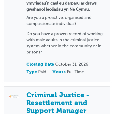
ymyriadau'n cael eu darparu ar draws
gwahanol leoliadau yn Ne Cymru.
Are you a proactive, organised and
compassionate individual?
Do you have a proven record of working
with male adults in the criminal justice
system whether in the community or in
prisons?
Closing Date
October 31, 2026
Type
Paid
Hours
Full Time
Criminal Justice -
Resettlement and
Support Manager