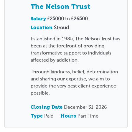
The Nelson Trust
Salary
£25000
to
£26500
Location
Stroud
Established in 1985, The Nelson Trust has
been at the forefront of providing
transformative support to individuals
affected by addiction.
Through kindness, belief, determination
and sharing our expertise, we aim to
provide the very best client experience
possible.
Closing Date
December 31, 2026
Type
Paid
Hours
Part Time