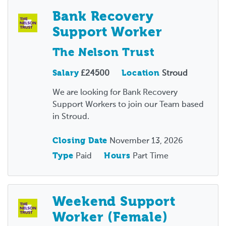
Bank Recovery
Support Worker
The Nelson Trust
Salary
£24500
Location
Stroud
We are looking for Bank Recovery
Support Workers to join our Team based
in Stroud.
Closing Date
November 13, 2026
Type
Paid
Hours
Part Time
Weekend Support
Worker (Female)