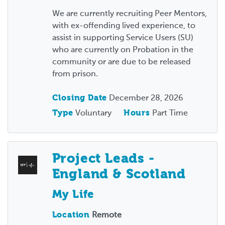
We are currently recruiting Peer Mentors,
with ex-offending lived experience, to
assist in supporting Service Users (SU)
who are currently on Probation in the
community or are due to be released
from prison.
Closing Date
December 28, 2026
Type
Voluntary
Hours
Part Time
Project Leads -
England & Scotland
My Life
Location
Remote