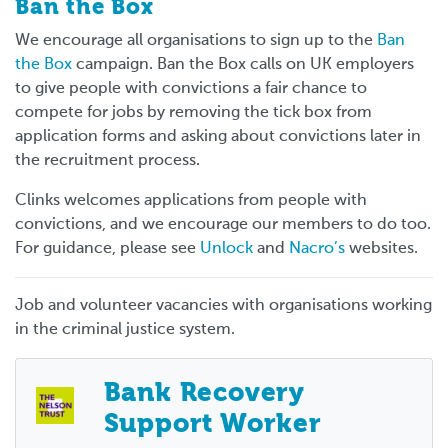
Ban the Box
We encourage all organisations to sign up to the
Ban
the Box
campaign. Ban the Box calls on UK employers
to give people with convictions a fair chance to
compete for jobs by removing the tick box from
application forms and asking about convictions later in
the recruitment process.
Clinks welcomes applications from people with
convictions, and we encourage our members to do too.
For guidance, please see
Unlock
and
Nacro’s
websites.
Job and volunteer vacancies with organisations working
in the criminal justice system.
Bank Recovery
Support Worker