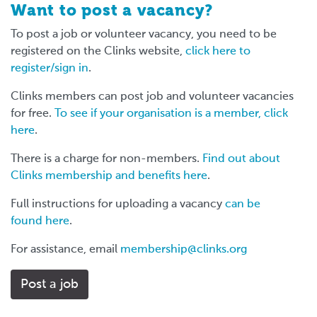
Want to post a vacancy?
To post a job or volunteer vacancy, you need to be
registered on the Clinks website,
click here to
register/sign in
.
Clinks members can post job and volunteer vacancies
for free.
To see if your organisation is a member, click
here
.
There is a charge for non-members.
Find out about
Clinks membership and benefits here
.
Full instructions for uploading a vacancy
can be
found here
.
For assistance, email
membership@clinks.org
Post a job