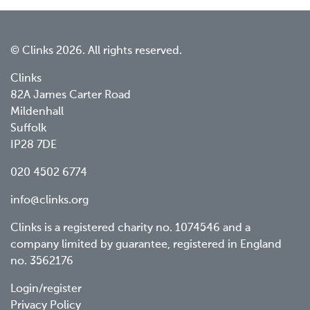
© Clinks 2026. All rights reserved.
Clinks
82A James Carter Road
Mildenhall
Suffolk
IP28 7DE
020 4502 6774
info@clinks.org
Clinks is a registered charity no. 1074546 and a
company limited by guarantee, registered in England
no. 3562176
Footer
Login/register
Privacy Policy