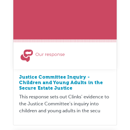
Justice Committee Inquiry -
Children and Young Adults in the
Secure Estate Justice
This response sets out Clinks’ evidence to
the Justice Committee’s inquiry into
children and young adults in the secu