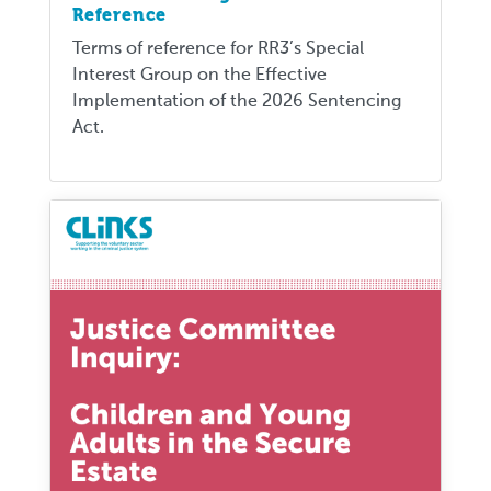
Reference
Terms of reference for RR3’s Special
Interest Group on the Effective
Implementation of the 2026 Sentencing
Act.