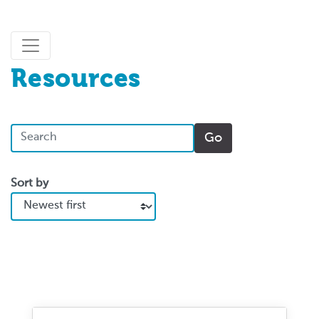
Resources
Sort by