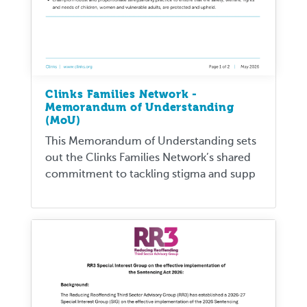
Clinks Families Network -
Memorandum of Understanding
(MoU)
This Memorandum of Understanding sets
out the Clinks Families Network’s shared
commitment to tackling stigma and supp