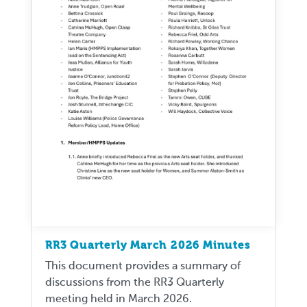
RR3 Quarterly March 2026 Minutes
This document provides a summary of
discussions from the RR3 Quarterly
meeting held in March 2026.