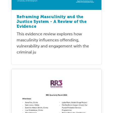
Reframing Masculinity and the
Justice System - A Review of the
Evidence
This evidence review explores how
masculinity influences offending,
vulnerability and engagement with the
criminal ju