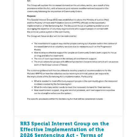
RR3 Special Interest Group on the
Effective Implementation of the
2026 Sentencing Act - Terms of