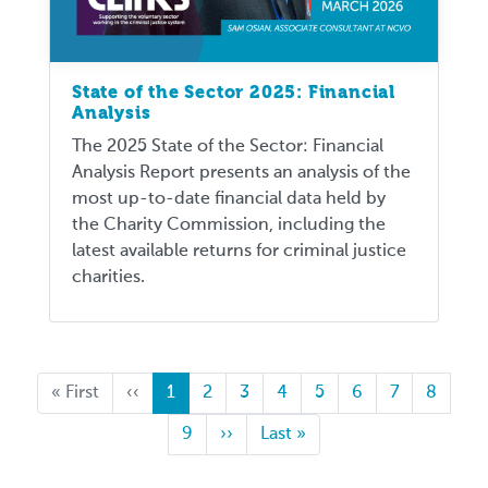
State of the Sector 2025: Financial
Analysis
The 2025 State of the Sector: Financial
Analysis Report presents an analysis of the
most up-to-date financial data held by
the Charity Commission, including the
latest available returns for criminal justice
charities.
First
« First
Previous
‹‹
Current
1
Page
2
Page
3
Page
4
Page
5
Page
6
Page
7
Page
8
page
page
page
Page
9
Next
››
Last
Last »
page
page