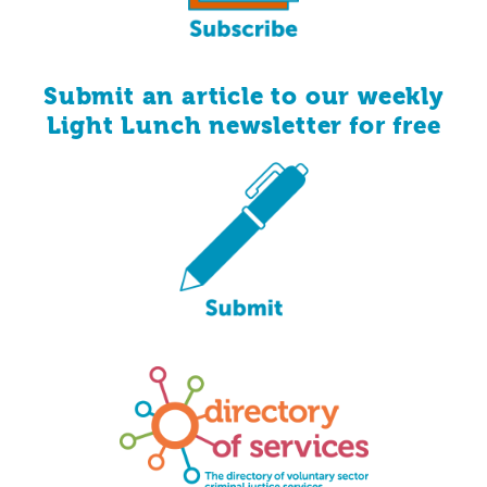
Submit an article to our weekly
for
free
Light Lunch newsletter