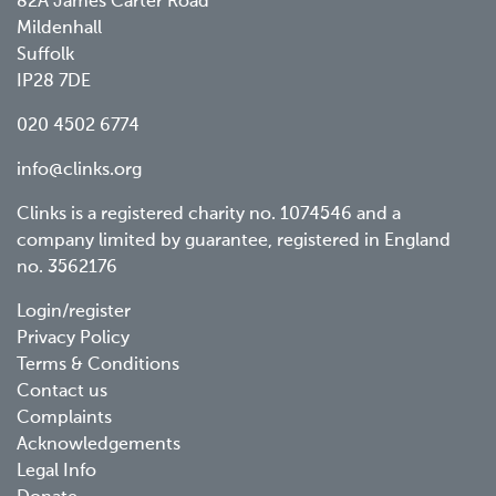
82A James Carter Road
Mildenhall
Suffolk
IP28 7DE
020 4502 6774
info@clinks.org
Clinks is a registered charity no. 1074546 and a
company limited by guarantee, registered in England
no. 3562176
Footer
Login/register
Privacy Policy
menu
Terms & Conditions
Contact us
Complaints
Acknowledgements
Legal Info