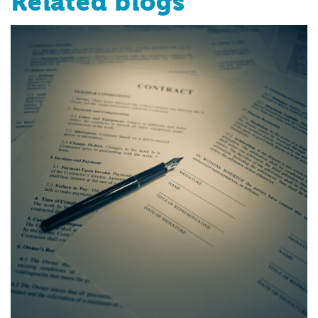
Related blogs