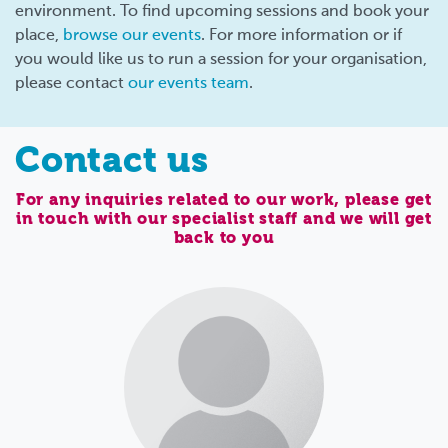
environment. To find upcoming sessions and book your
place,
browse our events
. For more information or if
you would like us to run a session for your organisation,
please contact
our events team
.
Contact us
For any inquiries related to our work, please get
in touch with our specialist staff and we will get
back to you