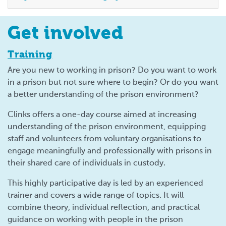
Get involved
Training
Are you new to working in prison? Do you want to work
in a prison but not sure where to begin? Or do you want
a better understanding of the prison environment?
Clinks offers a one-day course aimed at increasing
understanding of the prison environment, equipping
staff and volunteers from voluntary organisations to
engage meaningfully and professionally with prisons in
their shared care of individuals in custody.
This highly participative day is led by an experienced
trainer and covers a wide range of topics. It will
combine theory, individual reflection, and practical
guidance on working with people in the prison