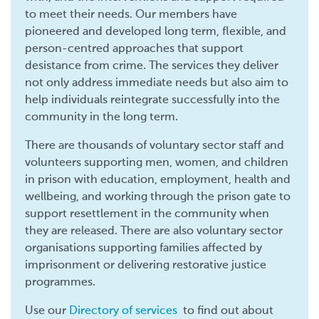
to meet their needs. Our members have
pioneered and developed long term, flexible, and
person-centred approaches that support
desistance from crime. The services they deliver
not only address immediate needs but also aim to
help individuals reintegrate successfully into the
community in the long term.
There are thousands of voluntary sector staff and
volunteers supporting men, women, and children
in prison with education, employment, health and
wellbeing, and working through the prison gate to
support resettlement in the community when
they are released. There are also voluntary sector
organisations supporting families affected by
imprisonment or delivering restorative justice
programmes.
Use our
Directory of services
to find out about