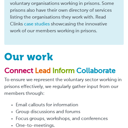
voluntary organisations working in prisons. Some
prisons also have their own directory of services
listing the organisations they work with. Read
Clinks
case studies
showcasing the innovative
work of our members working in prisons.
Our work
Connect
Lead
Inform
Collaborate
To ensure we represent the voluntary sector working in
prisons effectively, we regularly gather input from our
members through:
Email callouts for information
Group discussions and forums
Focus groups, workshops, and conferences
One-to-meetings.