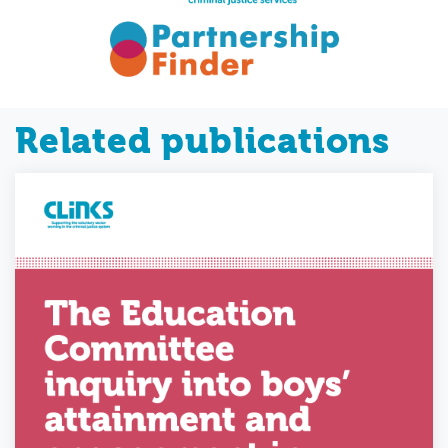
Related publications