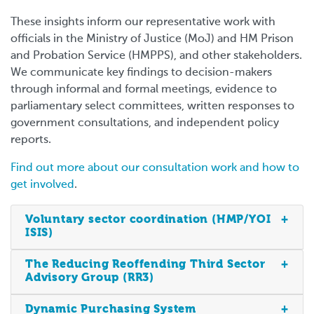
These insights inform our representative work with
officials in the Ministry of Justice (MoJ) and HM Prison
and Probation Service (HMPPS), and other stakeholders.
We communicate key findings to decision-makers
through informal and formal meetings, evidence to
parliamentary select committees, written responses to
government consultations, and independent policy
reports.
Find out more about our consultation work and how to
get involved
.
Voluntary sector coordination (HMP/YOI
ISIS)
The Reducing Reoffending Third Sector
Advisory Group (RR3)
Dynamic Purchasing System