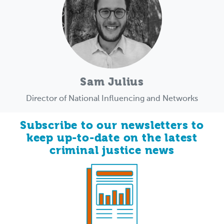
Sam Julius
Director of National Influencing and Networks
Subscribe to our newsletters to
keep up-to-date on the latest
criminal justice news