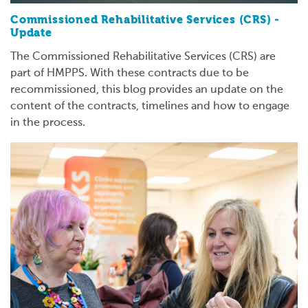
Commissioned Rehabilitative Services (CRS) -
Update
The Commissioned Rehabilitative Services (CRS) are
part of HMPPS. With these contracts due to be
recommissioned, this blog provides an update on the
content of the contracts, timelines and how to engage
in the process.