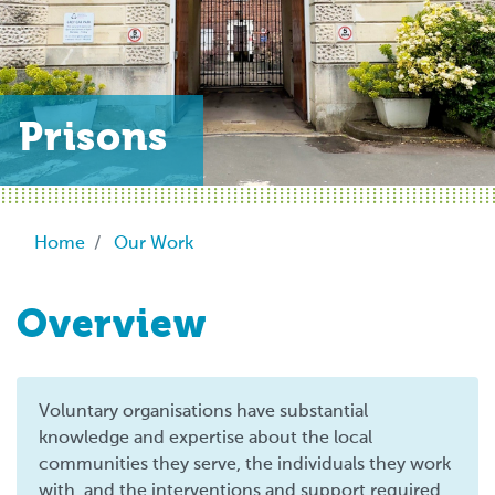
Prisons
Breadcrumb
Home
Our Work
Overview
Voluntary organisations have substantial
knowledge and expertise about the local
communities they serve, the individuals they work
with, and the interventions and support required