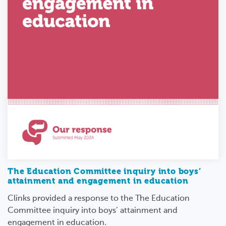
The Education Committee inquiry into boys’
attainment and engagement in education
Clinks provided a response to the The Education
Committee inquiry into boys’ attainment and
engagement in education.