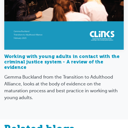
Working with young adults in contact with the
criminal justice system - A review of the
evidence
Gemma Buckland from the Transition to Adulthood
Alliance, looks at the body of evidence on the
maturation process and best practice in working with
young adults.