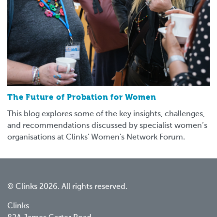
The Future of Probation for Women
This blog explores some of the key insights, challenges,
and recommendations discussed by specialist women’s
organisations at Clinks' Women's Network Forum.
© Clinks 2026. All rights reserved.
Clinks