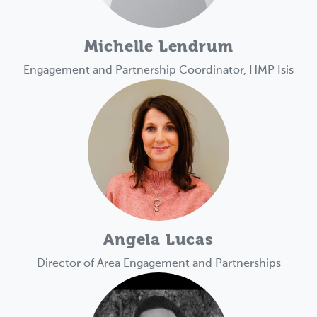
Michelle Lendrum
Engagement and Partnership Coordinator, HMP Isis
Angela Lucas
Director of Area Engagement and Partnerships