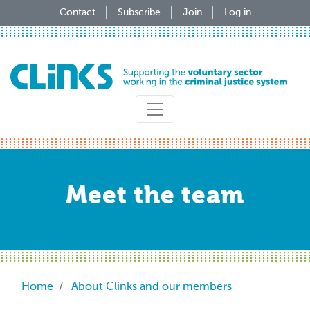
Skip
Contact
Subscribe
Join
Log in
to
main
content
Meet the team
Breadcrumb
Home
About Clinks and our members