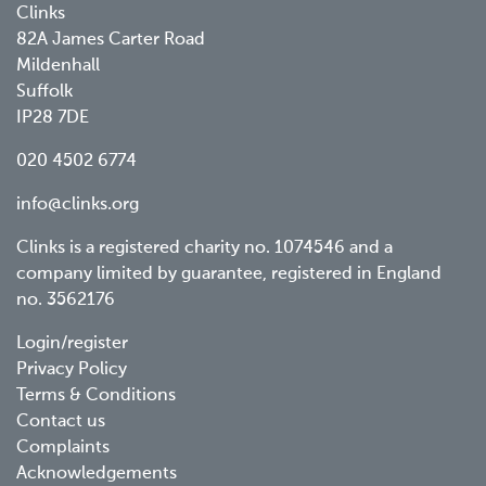
Clinks
82A James Carter Road
Mildenhall
Suffolk
IP28 7DE
020 4502 6774
info@clinks.org
Clinks is a registered charity no. 1074546 and a
company limited by guarantee, registered in England
no. 3562176
Footer
Login/register
Privacy Policy
menu
Terms & Conditions
Contact us
Complaints
Acknowledgements