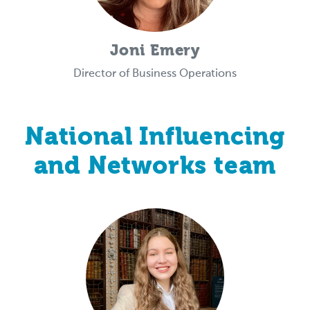
Joni Emery
Director of Business Operations
National Influencing
and Networks team