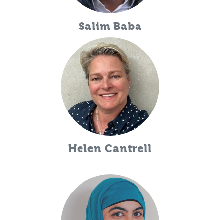
Salim Baba
Helen Cantrell