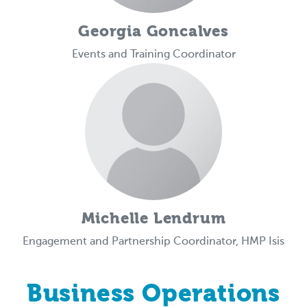
Georgia Goncalves
Events and Training Coordinator
Michelle Lendrum
Engagement and Partnership Coordinator, HMP Isis
Business Operations