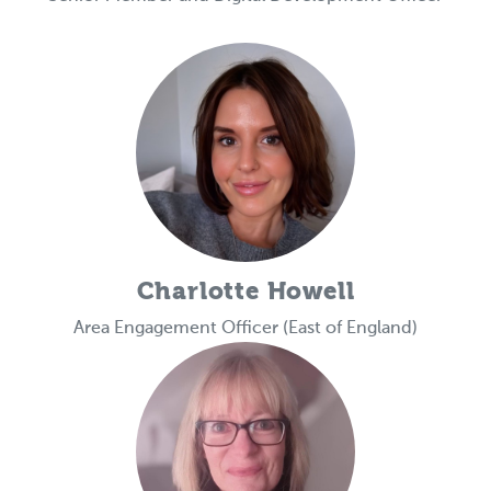
Charlotte Howell
Area Engagement Officer (East of England)