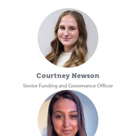
Courtney Newson
Senior Funding and Governance Officer