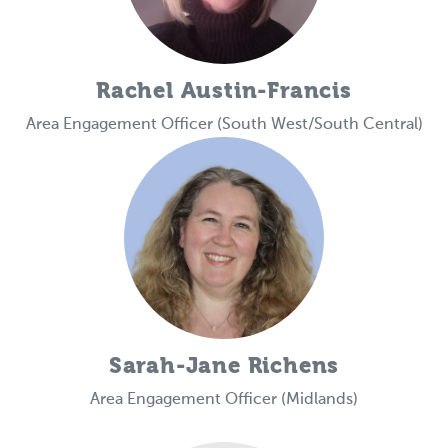
Rachel Austin-Francis
Area Engagement Officer (South West/South Central)
Sarah-Jane Richens
Area Engagement Officer (Midlands)