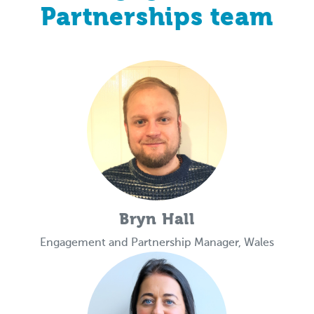
Partnerships team
Bryn Hall
Engagement and Partnership Manager, Wales