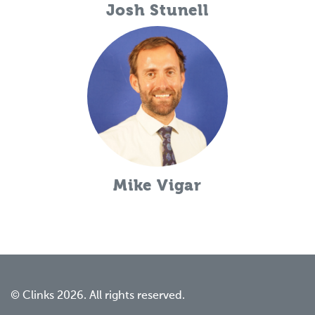
Josh Stunell
Mike Vigar
© Clinks 2026. All rights reserved.