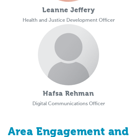
Leanne Jeffery
Health and Justice Development Officer
Hafsa Rehman
Digital Communications Officer
Area Engagement and