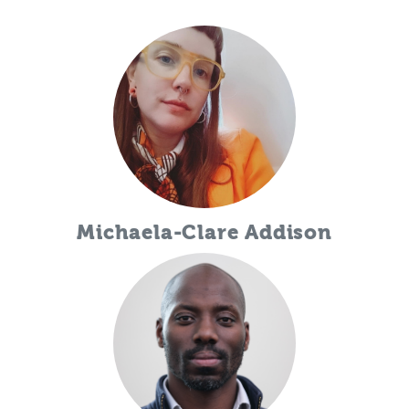
Michaela-Clare Addison