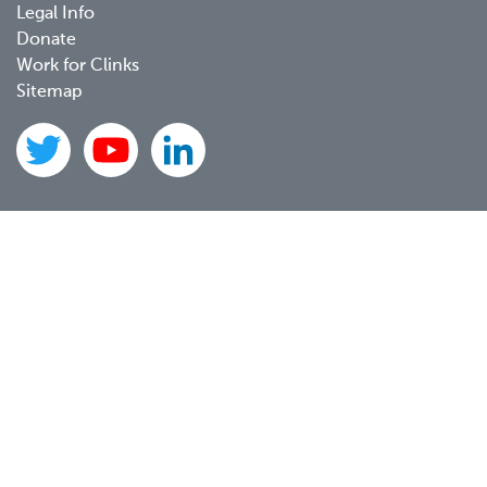
Legal Info
Donate
Work for Clinks
Sitemap