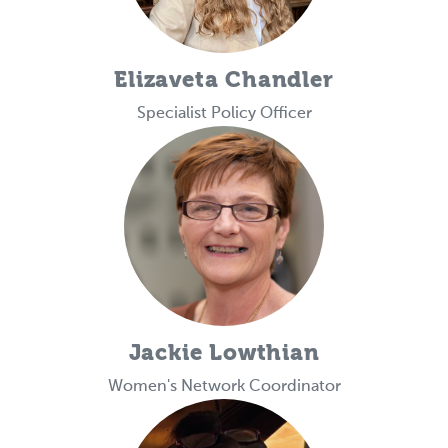
Elizaveta Chandler
Specialist Policy Officer
Jackie Lowthian
Women's Network Coordinator