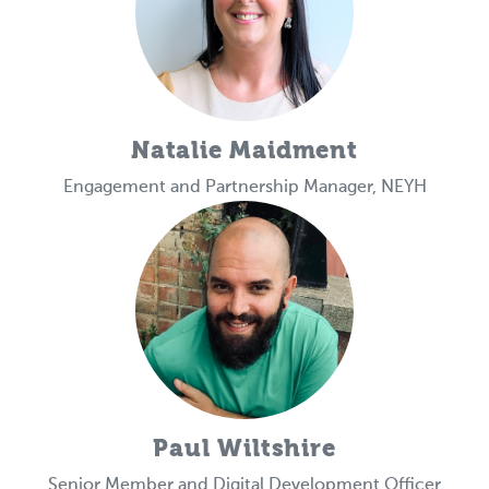
Natalie Maidment
Engagement and Partnership Manager, NEYH
Paul Wiltshire
Senior Member and Digital Development Officer