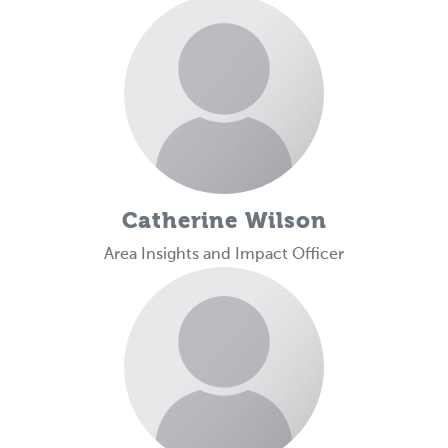
Catherine Wilson
Area Insights and Impact Officer