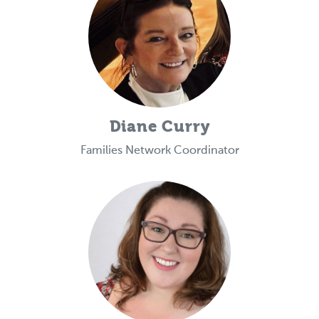
Diane Curry
Families Network Coordinator