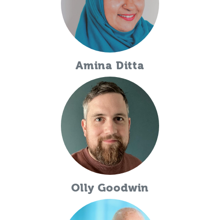
Amina Ditta
Olly Goodwin