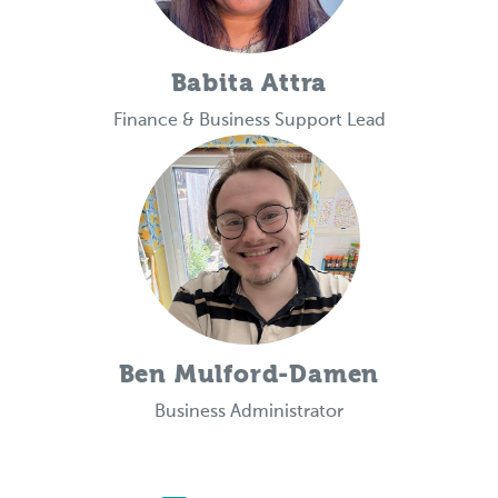
Babita Attra
Finance & Business Support Lead
Ben Mulford-Damen
Business Administrator