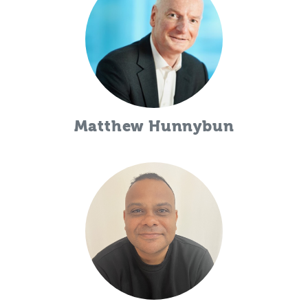
Matthew Hunnybun