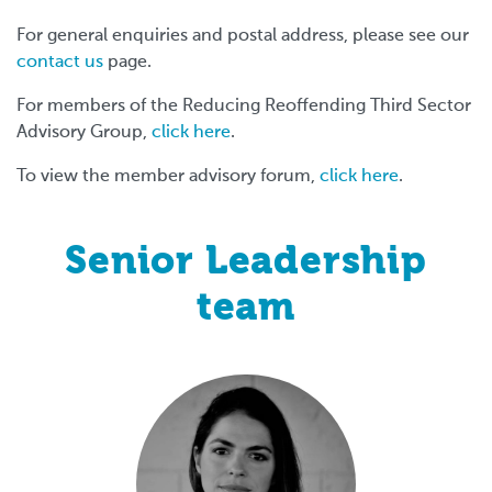
For general enquiries and postal address, please see our
contact us
page.
For members of the Reducing Reoffending Third Sector
Advisory Group,
click here
.
To view the member advisory forum,
click here
.
Senior Leadership
team