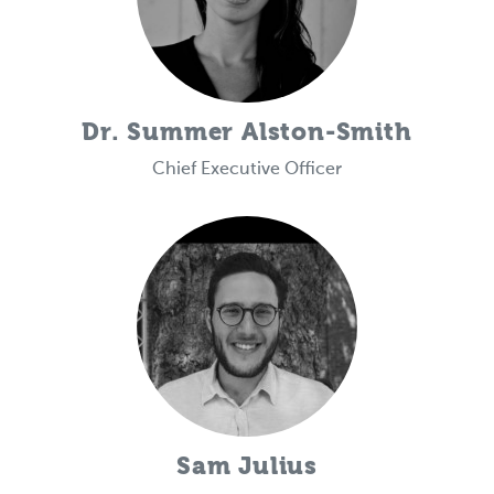
Dr. Summer Alston-Smith
Chief Executive Officer
Sam Julius