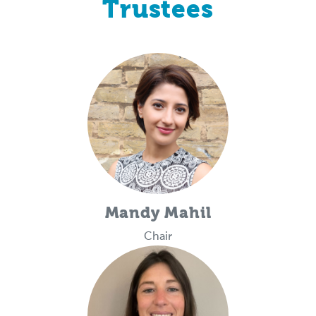
Trustees
Mandy Mahil
Chair