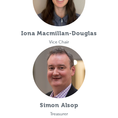
Iona Macmillan-Douglas
Vice Chair
Simon Alsop
Treasurer