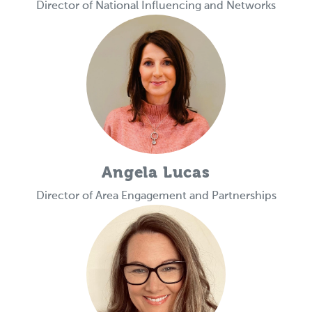
Director of National Influencing and Networks
Angela Lucas
Director of Area Engagement and Partnerships