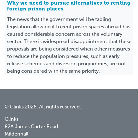
Why we need to pursue alternatives to renting
foreign prison places
The news that the government will be tabling
legislation allowing it to rent prison spaces abroad has
caused considerable concern across the voluntary
sector. There is widespread disappointment that these
proposals are being considered when other measures
to reduce the population pressures, such as early
release schemes and diversion programmes, are not
being considered with the same priority.
© Clinks 2026. All rights reserved.
Clinks
82A James Carter Road
Mildenhall