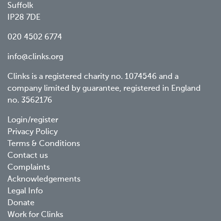
Suffolk
IP28 7DE
020 4502 6774
info@clinks.org
Clinks is a registered charity no. 1074546 and a
company limited by guarantee, registered in England
no. 3562176
Footer
Login/register
Privacy Policy
menu
Terms & Conditions
Contact us
Complaints
Acknowledgements
Legal Info
Donate
Work for Clinks