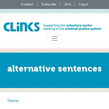
Skip
Contact
Subscribe
Join
Log in
to
main
content
alternative sentences
Breadcrumb
Home