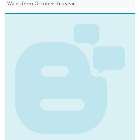
Wales from October this year.