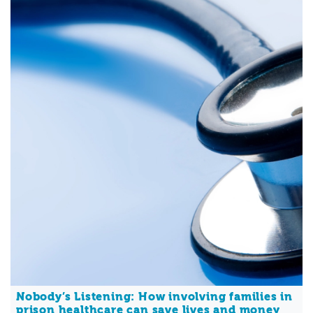
Nobody’s Listening: How involving families in
prison healthcare can save lives and money