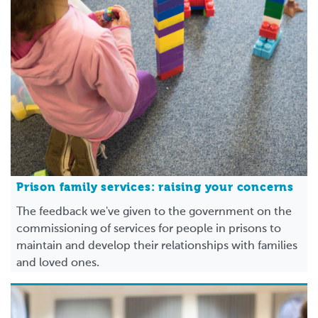
Prison family services: raising your concerns
The feedback we've given to the government on the
commissioning of services for people in prisons to
maintain and develop their relationships with families
and loved ones.