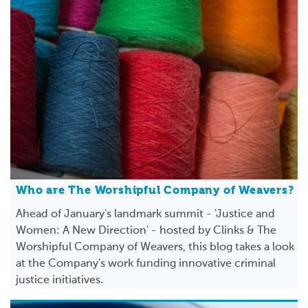
Who are The Worshipful Company of Weavers?
Ahead of January's landmark summit - 'Justice and
Women: A New Direction' - hosted by Clinks & The
Worshipful Company of Weavers, this blog takes a look
at the Company's work funding innovative criminal
justice initiatives.