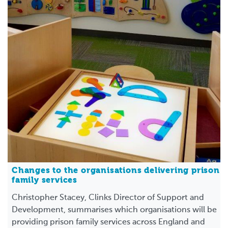
Changes to the organisations delivering prison
family services
Christopher Stacey, Clinks Director of Support and
Development, summarises which organisations will be
providing prison family services across England and