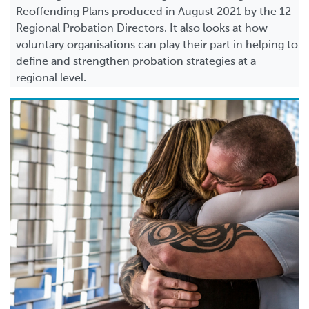
Reoffending Plans produced in August 2021 by the 12
Regional Probation Directors. It also looks at how
voluntary organisations can play their part in helping to
define and strengthen probation strategies at a
regional level.