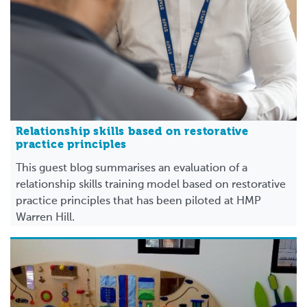
Relationship skills based on restorative
practice principles
This guest blog summarises an evaluation of a
relationship skills training model based on restorative
practice principles that has been piloted at HMP
Warren Hill.