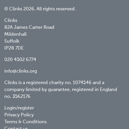
© Clinks 2026. All rights reserved.
Clinks
82A James Carter Road
Mildenhall
Suffolk
IP28 7DE
020 4502 6774
info@clinks.org
Clinks is a registered charity no. 1074546 and a
company limited by guarantee, registered in England
no. 3562176
Footer
Login/register
Privacy Policy
menu
Terms & Conditions
Contact us