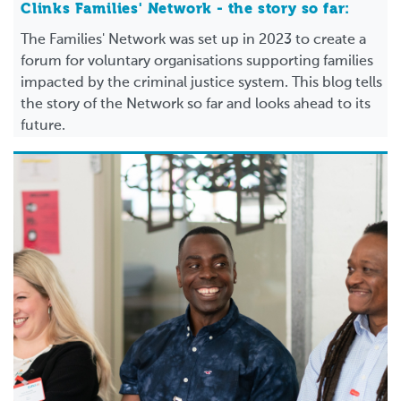
Clinks Families' Network - the story so far:
The Families' Network was set up in 2023 to create a
forum for voluntary organisations supporting families
impacted by the criminal justice system. This blog tells
the story of the Network so far and looks ahead to its
future.