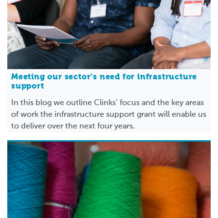
Meeting our sector's need for infrastructure
support
In this blog we outline Clinks’ focus and the key areas
of work the infrastructure support grant will enable us
to deliver over the next four years.