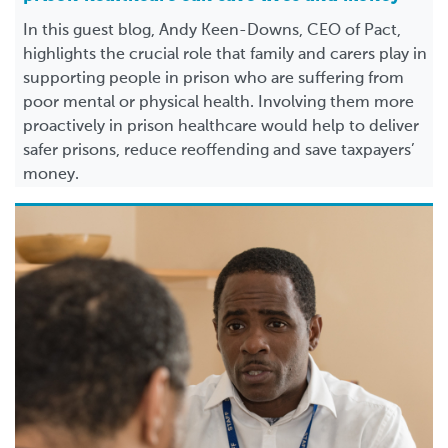
In this guest blog, Andy Keen-Downs, CEO of Pact,
highlights the crucial role that family and carers play in
supporting people in prison who are suffering from
poor mental or physical health. Involving them more
proactively in prison healthcare would help to deliver
safer prisons, reduce reoffending and save taxpayers’
money.