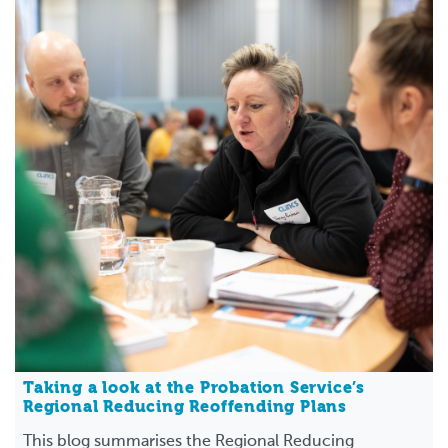
Taking a look at the Probation Service’s
Regional Reducing Reoffending Plans
This blog summarises the Regional Reducing