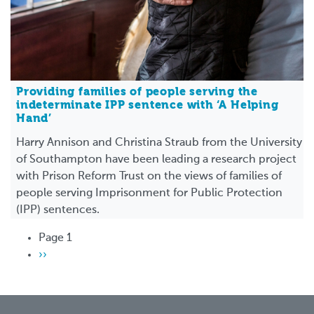
Providing families of people serving the
indeterminate IPP sentence with ‘A Helping
Hand’
Harry Annison and Christina Straub from the University
of Southampton have been leading a research project
with Prison Reform Trust on the views of families of
people serving Imprisonment for Public Protection
(IPP) sentences.
Pagination
Page 1
Next
››
page