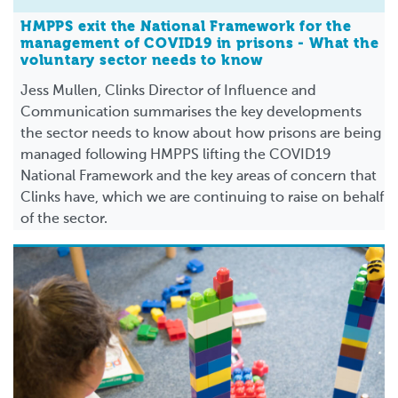
HMPPS exit the National Framework for the
management of COVID19 in prisons - What the
voluntary sector needs to know
Jess Mullen, Clinks Director of Influence and
Communication summarises the key developments
the sector needs to know about how prisons are being
managed following HMPPS lifting the COVID19
National Framework and the key areas of concern that
Clinks have, which we are continuing to raise on behalf
of the sector.