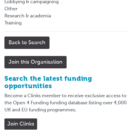
Lobbying & campaigning
Other
Research & academia
Training
Back to Search
Join this Organisation
Search the latest funding
opportunities
Become a Clinks member to receive exclusive access to
the Open 4 Funding funding database listing over 4,000
UK and EU funding programmes.
Join Clinks