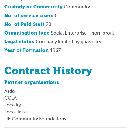
Custody or Community
Community
No. of service users
0
No. of Paid Staff
20
Organisation type
Social Enterprise - non-profit
Legal status
Company limited by guarantee
Year of Formation
1967
Contract History
Partner organisations
Asda
CCLA
Locality
Local Trust
UK Community Foundations