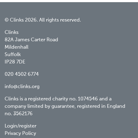
© Clinks 2026. All rights reserved.
Clinks
82A James Carter Road
Mildenhall
Suffolk
IP28 7DE
020 4502 6774
info@clinks.org
Clinks is a registered charity no. 1074546 and a
company limited by guarantee, registered in England
no. 3562176
Footer
Login/register
Privacy Policy