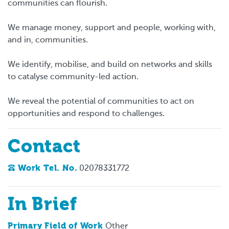
communities can flourish.
We manage money, support and people, working with,
and in, communities.
We identify, mobilise, and build on networks and skills
to catalyse community-led action.
We reveal the potential of communities to act on
opportunities and respond to challenges.
Contact
Work Tel. No.
02078331772
In Brief
Primary Field of Work
Other