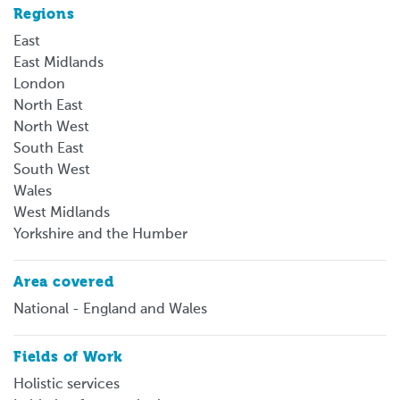
Regions
East
East Midlands
London
North East
North West
South East
South West
Wales
West Midlands
Yorkshire and the Humber
Area covered
National - England and Wales
Fields of Work
Holistic services