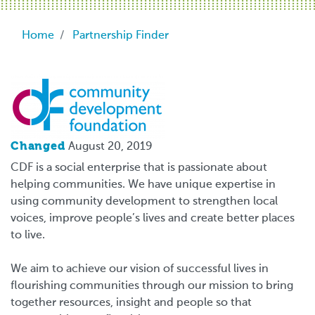
Breadcrumb
Home
Partnership Finder
Logo
Changed
August 20, 2019
CDF is a social enterprise that is passionate about
helping communities. We have unique expertise in
using community development to strengthen local
voices, improve people’s lives and create better places
to live.
We aim to achieve our vision of successful lives in
flourishing communities through our mission to bring
together resources, insight and people so that