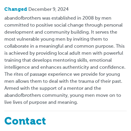
Changed
December 9, 2024
abandofbrothers was established in 2008 by men
committed to positive social change through personal
development and community building. It serves the
most vulnerable young men by inviting them to
collaborate in a meaningful and common purpose. This
is achieved by providing local adult men with powerful
training that develops mentoring skills, emotional
intelligence and enhances authenticity and confidence.
The rites of passage experience we provide for young
men allows them to deal with the trauma of their past.
Armed with the support of a mentor and the
abandofbrothers community, young men move on to
live lives of purpose and meaning.
Contact