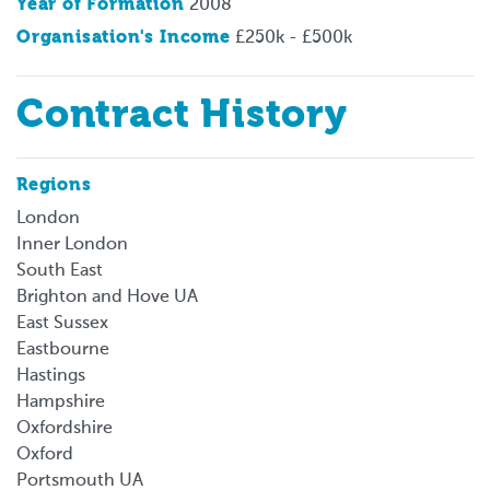
Year of Formation
2008
Organisation's Income
£250k - £500k
Contract History
Regions
London
Inner London
South East
Brighton and Hove UA
East Sussex
Eastbourne
Hastings
Hampshire
Oxfordshire
Oxford
Portsmouth UA