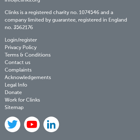
info@clinks.org
Clinks is a registered charity no. 1074546 and a
company limited by guarantee, registered in England
no. 3562176
Footer
Login/register
Privacy Policy
menu
Terms & Conditions
Contact us
Complaints
Acknowledgements
Legal Info
Donate
Work for Clinks
Sitemap