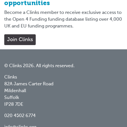
opportunities
Become a Clinks member to receive exclusive access to
the Open 4 Funding funding database listing over 4,000
UK and EU funding programmes.
Join Clinks
© Clinks 2026. All rights reserved.
Clinks
82A James Carter Road
Mildenhall
Suffolk
IP28 7DE
020 4502 6774