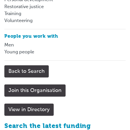
Restorative justice
Training
Volunteering
People you work with
Men
Young people
Back to Search
Join this Organisation
View in Directory
Search the latest funding