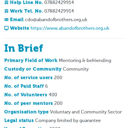
Help Line No.
07882429914
Work Tel. No.
07882429914
Email
cdo@abandofbrothers.org.uk
Website
https://www.abandofbrothers.org.uk
In Brief
Primary Field of Work
Mentoring & befriending
Custody or Community
Community
No. of service users
200
No. of Paid Staff
6
No. of Volunteers
400
No. of peer mentors
200
Organisation type
Voluntary and Community Sector
Legal status
Company limited by guarantee