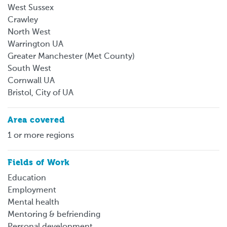
West Sussex
Crawley
North West
Warrington UA
Greater Manchester (Met County)
South West
Cornwall UA
Bristol, City of UA
Area covered
1 or more regions
Fields of Work
Education
Employment
Mental health
Mentoring & befriending
Personal development