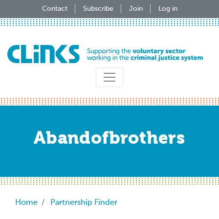
Skip
Contact
Subscribe
Join
Log in
to
main
content
Abandofbrothers
Breadcrumb
Home
Partnership Finder