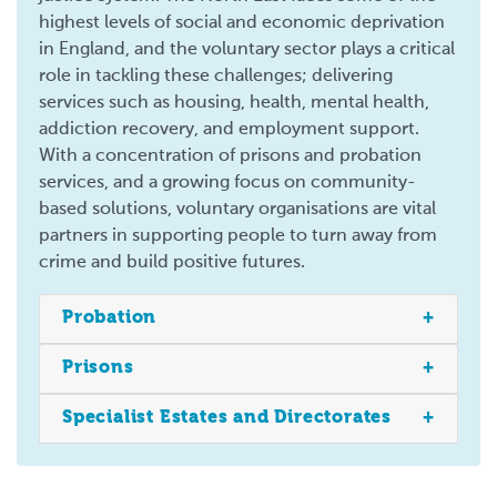
highest levels of social and economic deprivation
in England, and the voluntary sector plays a critical
role in tackling these challenges; delivering
services such as housing, health, mental health,
addiction recovery, and employment support.
With a concentration of prisons and probation
services, and a growing focus on community-
based solutions, voluntary organisations are vital
partners in supporting people to turn away from
crime and build positive futures.
Probation
Prisons
Specialist Estates and Directorates