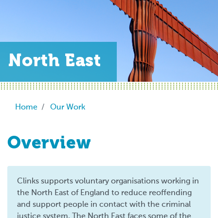
North East
Breadcrumb
Home
Our Work
Overview
Clinks supports voluntary organisations working in
the North East of England to reduce reoffending
and support people in contact with the criminal
justice system. The North East faces some of the