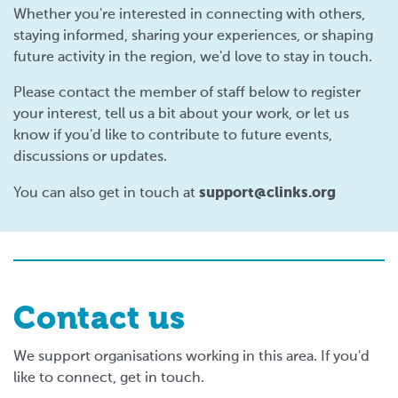
Whether you're interested in connecting with others,
staying informed, sharing your experiences, or shaping
future activity in the region, we'd love to stay in touch.
Please contact the member of staff below to register
your interest, tell us a bit about your work, or let us
know if you'd like to contribute to future events,
discussions or updates.
support@clinks.org
You can also get in touch at
Contact us
We support organisations working in this area. If you'd
like to connect, get in touch.