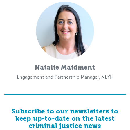
Natalie Maidment
Engagement and Partnership Manager, NEYH
Subscribe to our newsletters to
keep up-to-date on the latest
criminal justice news