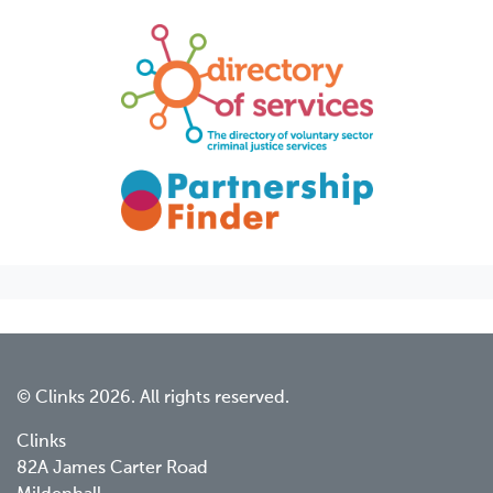
© Clinks 2026. All rights reserved.
Clinks
82A James Carter Road