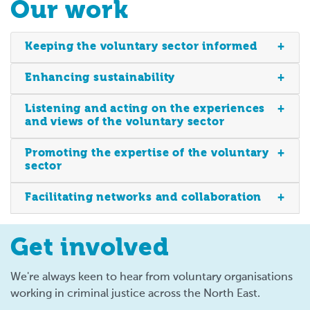
Our work
Keeping the voluntary sector informed
Enhancing sustainability
Listening and acting on the experiences
and views of the voluntary sector
Promoting the expertise of the voluntary
sector
Facilitating networks and collaboration
Get involved
We're always keen to hear from voluntary organisations
working in criminal justice across the North East.