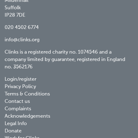
Mildenhall
Suffolk
IP28 7DE
020 4502 6774
info@clinks.org
Clinks is a registered charity no. 1074546 and a
company limited by guarantee, registered in England
no. 3562176
Footer
Login/register
Privacy Policy
menu
Terms & Conditions
Contact us
Complaints
Acknowledgements
Legal Info
Donate