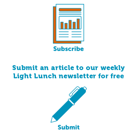
Submit an article to our weekly
for
free
Light Lunch newsletter