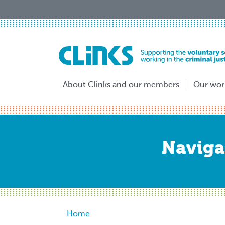
Skip
to
main
content
About Clinks and our members
Our wor
Naviga
Breadcrumb
Home