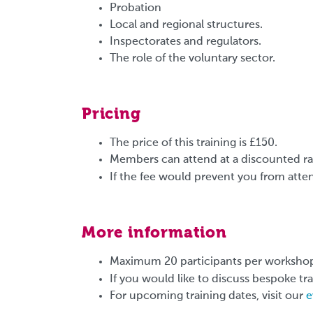
Probation
Local and regional structures.
Inspectorates and regulators.
The role of the voluntary sector.
Pricing
The price of this training is £150.
Members can attend at a discounted rat
If the fee would prevent you from atten
More information
Maximum 20 participants per worksho
If you would like to discuss bespoke tr
For upcoming training dates, visit our
e