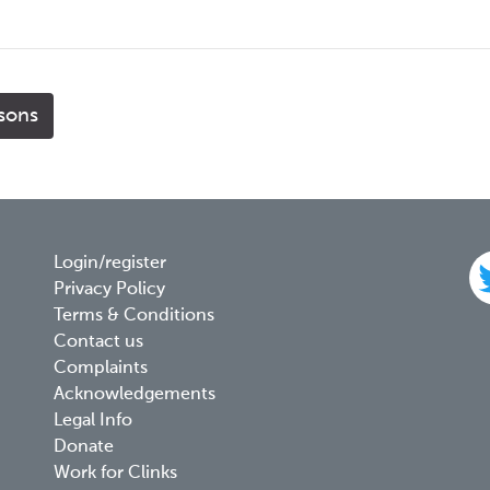
isons
Footer
Login/register
Privacy Policy
menu
Terms & Conditions
Contact us
Complaints
Acknowledgements
Legal Info
Donate
Work for Clinks