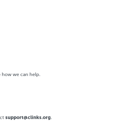
e how we can help.
support@clinks.org
act
.