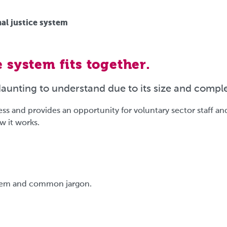
al justice system
 system fits together.
daunting to understand due to its size and comple
s and provides an opportunity for voluntary sector staff an
w it works.
ystem and common jargon.