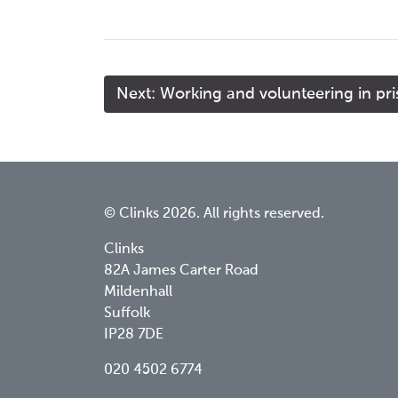
Next: Working and volunteering in pr
© Clinks 2026. All rights reserved.
Clinks
82A James Carter Road
Mildenhall
Suffolk
IP28 7DE
020 4502 6774