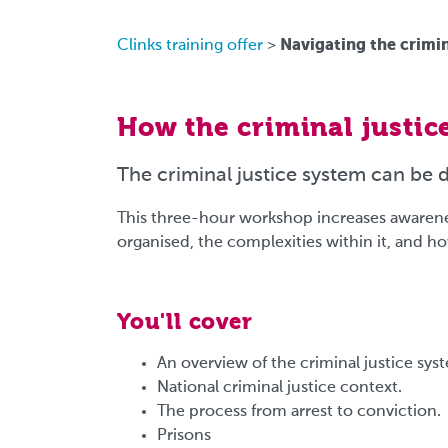
Navigating the crimin
Clinks training offer
>
How the criminal justice
The criminal justice system can be 
This three-hour workshop increases awarenes
organised, the complexities within it, and ho
You'll cover
An overview of the criminal justice s
National criminal justice context.
The process from arrest to conviction.
Prisons