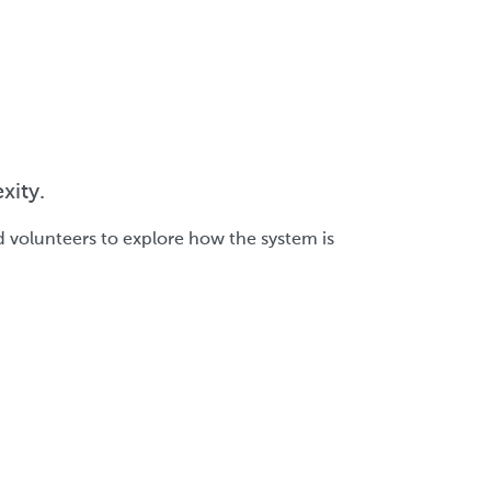
xity.
d volunteers to explore how the system is