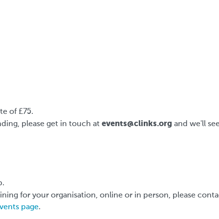
e of £75.
events@clinks.org
ding, please get in touch at
and we'll se
p.
aining for your organisation, online or in person, please cont
vents page
.