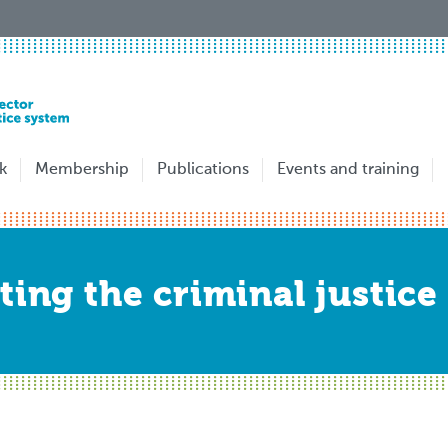
k
Membership
Publications
Events and training
ting the criminal justice