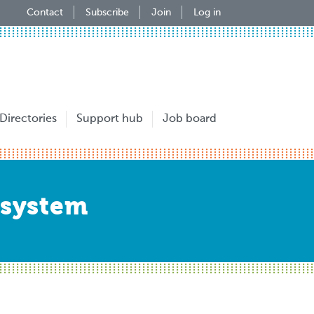
Contact
Subscribe
Join
Log in
Directories
Support hub
Job board
 system