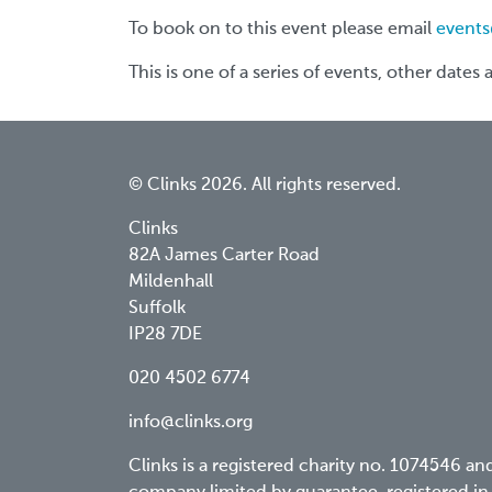
To book on to this event please email
events
This is one of a series of events, other dates
© Clinks 2026. All rights reserved.
Clinks
82A James Carter Road
Mildenhall
Suffolk
IP28 7DE
020 4502 6774
info@clinks.org
Clinks is a registered charity no. 1074546 an