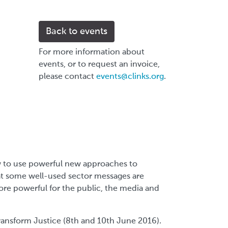
Back to events
For more information about
events, or to request an invoice,
please contact
events@clinks.org
.
w to use powerful new approaches to
at some well-used sector messages are
re powerful for the public, the media and
ransform Justice (8th and 10th June 2016).