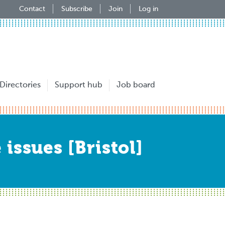
Contact
Subscribe
Join
Log in
Directories
Support hub
Job board
issues [Bristol]