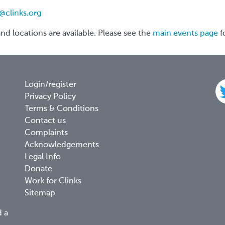
@clinks.org
 and locations are available. Please see the
main events page
f
Footer
Login/register
Privacy Policy
menu
Terms & Conditions
Contact us
Complaints
Acknowledgements
Legal Info
Donate
Work for Clinks
Sitemap
d a