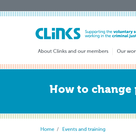
Skip
to
main
content
About Clinks and our members
Our wor
How to change p
Breadcrumb
Home
Events and training