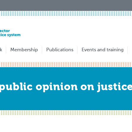
k
Membership
Publications
Events and training
ublic opinion on justice 