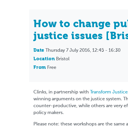
How to change pu
justice issues [Bri
Date
Thursday 7 July 2016, 12:45 - 16:30
Location
Bristol
From
Free
Clinks, in partnership with
Transform Justice
winning arguments on the justice system. T
counter-productive, while others are very e
policy makers.
Please note: these workshops are the same a