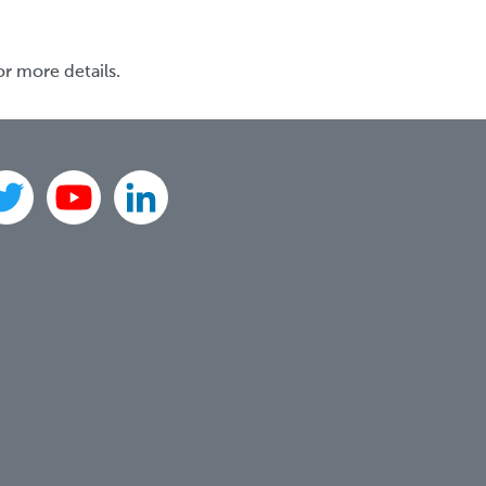
or more details.