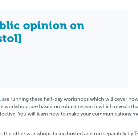
blic opinion on
stol]
,
are running these half-day workshops which will cover ho
he workshops are based on robust research which reveals th
ffective. You will learn how to make your communications mo
s the other workshops being hosted and run separately by T