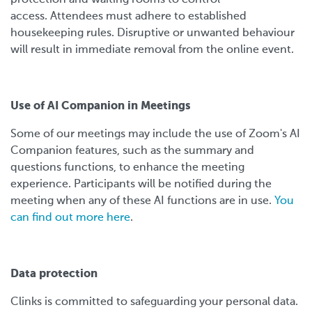
access. Attendees must adhere to established
housekeeping rules. Disruptive or unwanted behaviour
will result in immediate removal from the online event.
Use of AI Companion in Meetings
Some of our meetings may include the use of Zoom's AI
Companion features, such as the summary and
questions functions, to enhance the meeting
experience. Participants will be notified during the
meeting when any of these AI functions are in use.
You
can find out more here
.
Data protection
Clinks is committed to safeguarding your personal data.