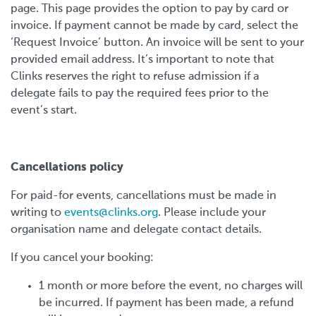
page. This page provides the option to pay by card or
invoice. If payment cannot be made by card, select the
‘Request Invoice’ button. An invoice will be sent to your
provided email address. It’s important to note that
Clinks reserves the right to refuse admission if a
delegate fails to pay the required fees prior to the
event’s start.
Cancellations policy
For paid-for events, cancellations must be made in
writing to
events@clinks.org
. Please include your
organisation name and delegate contact details.
If you cancel your booking:
1 month or more before the event, no charges will
be incurred. If payment has been made, a refund