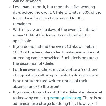
will be arranged.
Less than 1 month, but more than five working
days before the event, Clinks will retain 50% of the
fee and a refund can be arranged for the
remainder.
Within five working days of the event, Clinks will
retain 100% of the fee and no refund will be
applicable.
If you do not attend the event Clinks will retain
100% of the fee unless a legitimate reason for not
attending can be provided. Such decisions are at
the discretion of Clinks.
free
For
events, Clinks may advertise a ‘no show’
charge which will be applicable to delegates who
have not submitted written notice of their
absence prior to the event.
If you wish to send a substitute delegate, please let
us know by emailing
events@clinks.org
. There is no
administrative charge for doing this. However, if