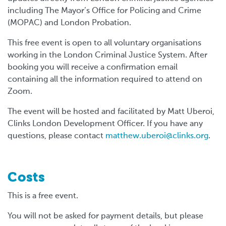
including The Mayor’s Office for Policing and Crime
(MOPAC) and London Probation.
This free event is open to all voluntary organisations
working in the London Criminal Justice System. After
booking you will receive a confirmation email
containing all the information required to attend on
Zoom.
The event will be hosted and facilitated by Matt Uberoi,
Clinks London Development Officer. If you have any
questions, please contact
matthew.uberoi@clinks.org
.
Costs
This is a free event.
You will not be asked for payment details, but please