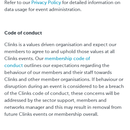
Refer to our
Privacy Policy
for detailed information on
data usage for event administration.
Code of conduct
Clinks is a values driven organisation and expect our
members to agree to and uphold those values at all
Clinks events. Our
membership code of
conduct
outlines our expectations regarding the
behaviour of our members and their staff towards
Clinks and other member organisations. If behaviour or
disruption during an event is considered to be a breach
of the Clinks code of conduct, these concerns will be
addressed by the sector support, members and
networks manager and this may result in removal from
future Clinks events or membership overall.