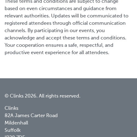
These terms and conditions are subject to change
based on even circumstances and guidance from
relevant authorities. Updates will be communicated to
registered attendees through official communication
channels. By participating in our events, you
acknowledge and accept these terms and conditions.
Your cooperation ensures a safe, respectful, and
productive event experience for all attendees.
© Clinks 2026. All rights reserved.
Clinks
82A James Carter Road
Mildenhall
Suffolk