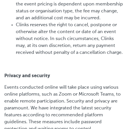
the event pricing is dependent upon membership
status or organisation type, the fee may change,
and an additional cost may be incurred.
Clinks reserves the right to cancel, postpone or
otherwise alter the content or date of an event
without notice. In such circumstances, Clinks
may, at its own discretion, return any payment
received without penalty of a cancellation charge.
Privacy and security
Events conducted online will take place using various
online platforms, such as Zoom or Microsoft Teams, to
enable remote participation. Security and privacy are
paramount. We have integrated the latest security
features according to recommended platform
guidelines. These measures include password
protection and waiting rooms to control