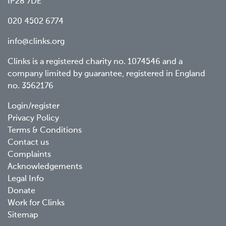
IP28 7DE
020 4502 6774
info@clinks.org
Clinks is a registered charity no. 1074546 and a
company limited by guarantee, registered in England
no. 3562176
Footer
Login/register
Privacy Policy
menu
Terms & Conditions
Contact us
Complaints
Acknowledgements
Legal Info
Donate
Work for Clinks
Sitemap