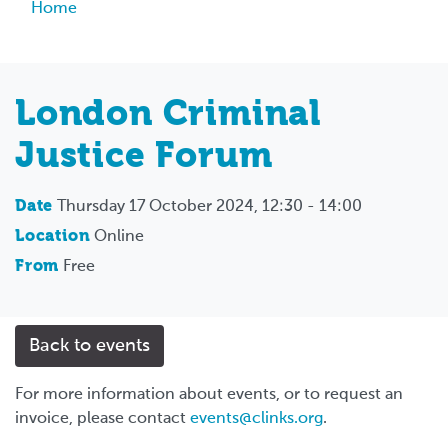
Breadcrumb
Home
London Criminal
Justice Forum
Date
Thursday 17 October 2024, 12:30 - 14:00
Location
Online
From
Free
Back to events
For more information about events, or to request an
invoice, please contact
events@clinks.org
.