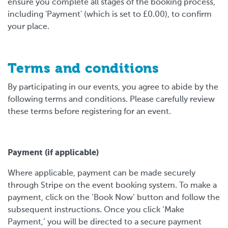
ensure you complete all stages of the booking process,
including 'Payment' (which is set to £0.00), to confirm
your place.
Terms and conditions
By participating in our events, you agree to abide by the
following terms and conditions. Please carefully review
these terms before registering for an event.
Payment (if applicable)
Where applicable, payment can be made securely
through Stripe on the event booking system. To make a
payment, click on the ‘Book Now’ button and follow the
subsequent instructions. Once you click ‘Make
Payment,’ you will be directed to a secure payment