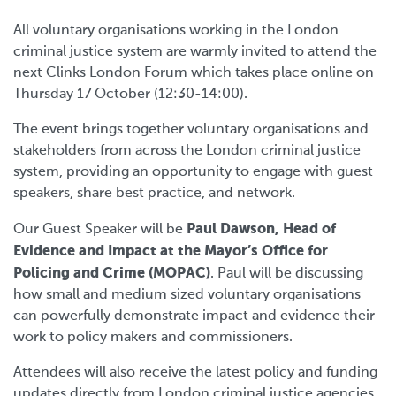
All voluntary organisations working in the London
criminal justice system are warmly invited to attend the
next Clinks London Forum which takes place online on
Thursday 17 October (12:30-14:00).
The event brings together voluntary organisations and
stakeholders from across the London criminal justice
system, providing an opportunity to engage with guest
speakers, share best practice, and network.
Paul Dawson, Head of
Our Guest Speaker will be
Evidence and Impact at t
he Mayor’s Office for
Policing and Crime (MOPAC)
. Paul will be discussing
how small and medium sized voluntary organisations
can powerfully demonstrate impact and evidence their
work to policy makers and commissioners.
Attendees will also receive the latest policy and funding
updates directly from London criminal justice agencies