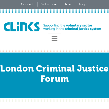
Skip
Contact
Subscribe
Join
Log in
to
main
content
London Criminal Justice
Forum