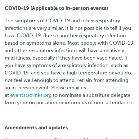
COVID-19 (Applicable to in-person events)
The symptoms of COVID-19 and other respiratory
infections are very similar. It is not possible to tell if you
have COVID-19, flue or another respiratory infection
based on symptoms alone. Most people with COVID-19
and other respiratory infections will have a relatively
mild illness, especially if they have been vaccinated. If
you have symptoms of a respiratory infection, such as
COVID-19, and you have a high temperature or you do
not feel well enough to attend, refrain from attending
an in-person event. Please email us
at
events@clinks.org
to nominate a substitute delegate
from your organisation or inform us of non-attendance.
Amendments and updates