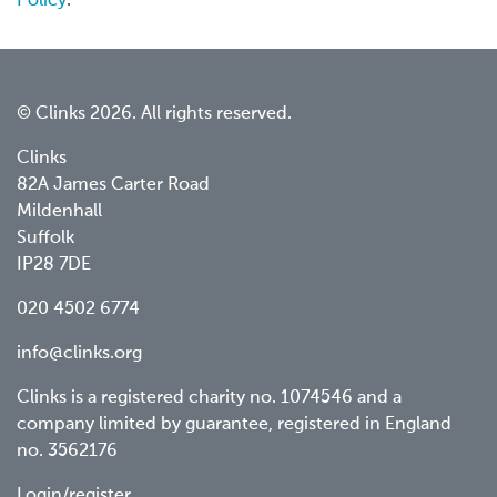
Policy
.
© Clinks 2026. All rights reserved.
Clinks
82A James Carter Road
Mildenhall
Suffolk
IP28 7DE
020 4502 6774
info@clinks.org
Clinks is a registered charity no. 1074546 and a
company limited by guarantee, registered in England
no. 3562176
Login/register