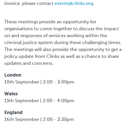
invoice, please contact
events@clinks.org
.
These meetings provide an opportunity for
organisations to come together to discuss the impact
on and responses of services working within the
criminal justice system during these challenging times.
The meetings will also provide the opportunity to get a
policy update from Clinks as well as a chance to share
updates and concerns.
London
10th September | 2:00 - 3:00pm
Wales
15th September | 2:00 - 4:00pm
England
16th September | 2:00 - 3:30pm