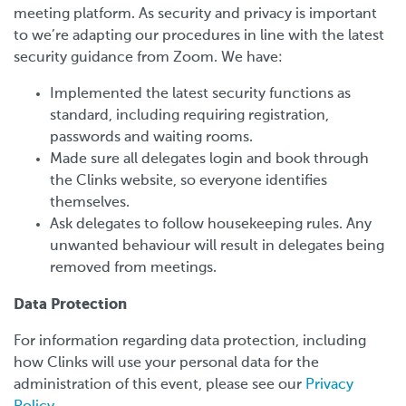
meeting platform. As security and privacy is important
to we’re adapting our procedures in line with the latest
security guidance from Zoom. We have:
Implemented the latest security functions as
standard, including requiring registration,
passwords and waiting rooms.
Made sure all delegates login and book through
the Clinks website, so everyone identifies
themselves.
Ask delegates to follow housekeeping rules. Any
unwanted behaviour will result in delegates being
removed from meetings.
Data Protection
For information regarding data protection, including
how Clinks will use your personal data for the
administration of this event, please see our
Privacy