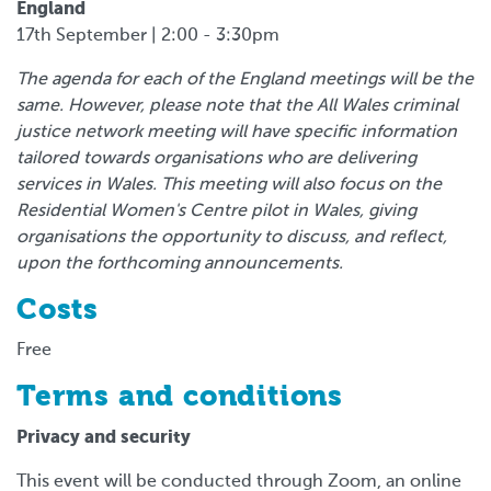
England
17th September | 2:00 - 3:30pm
The agenda for each of the England meetings will be the
same. However, please note that the All Wales criminal
justice network meeting will have specific information
tailored towards organisations who are delivering
services in Wales. This meeting will also focus on the
Residential Women's Centre pilot in Wales, giving
organisations the opportunity to discuss, and reflect,
upon the forthcoming announcements.
Costs
Free
Terms and conditions
Privacy and security
This event will be conducted through Zoom, an online