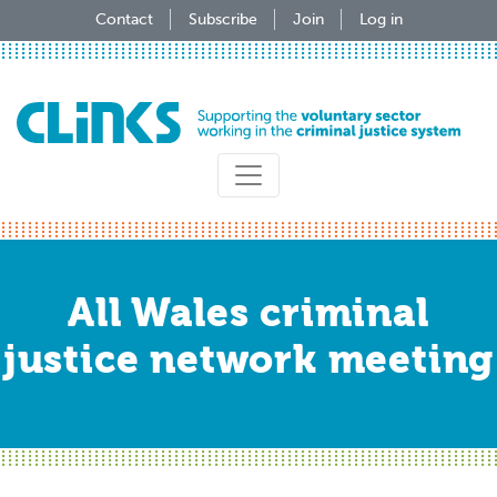
Skip
Contact
Subscribe
Join
Log in
to
main
content
All Wales criminal
justice network meeting