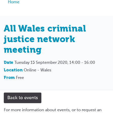
Breadcrumb
Home
All Wales criminal
justice network
meeting
Date
Tuesday 15 September 2020, 14:00 - 16:00
Location
Online - Wales
From
Free
Back to events
For more information about events, or to request an