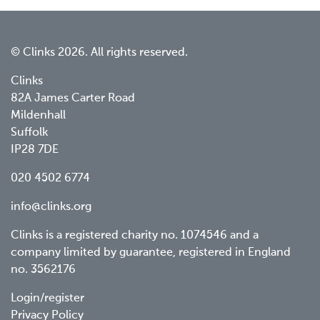
© Clinks 2026. All rights reserved.
Clinks
82A James Carter Road
Mildenhall
Suffolk
IP28 7DE
020 4502 6774
info@clinks.org
Clinks is a registered charity no. 1074546 and a
company limited by guarantee, registered in England
no. 3562176
Footer
Login/register
Privacy Policy