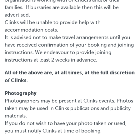
organisations working with offenders and/or their
families. If bursaries are available then this will be
advertised.
Clinks will be unable to provide help with
accommodation costs.
It is advised not to make travel arrangements until you
have received confirmation of your booking and joining
instructions. We endeavour to provide joining
instructions at least 2 weeks in advance.
All of the above are, at all times, at the full discretion
of Clinks.
Photography
Photographers may be present at Clinks events. Photos
taken may be used in Clinks publications and publicity
materials.
If you do not wish to have your photo taken or used,
you must notify Clinks at time of booking.