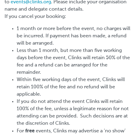
to
events@clinks.org
. Please include your organisation
name and delegate contact details.
If you cancel your booking:
1 month or more before the event, no charges will
be incurred. If payment has been made, a refund
will be arranged.
Less than 1 month, but more than five working
days before the event, Clinks will retain 50% of the
fee and a refund can be arranged for the
remainder.
Within five working days of the event, Clinks will
retain 100% of the fee and no refund will be
applicable.
If you do not attend the event Clinks will retain
100% of the fee, unless a legitimate reason for not
attending can be provided. Such decisions are at
the discretion of Clinks.
free
For
events, Clinks may advertise a ‘no show’