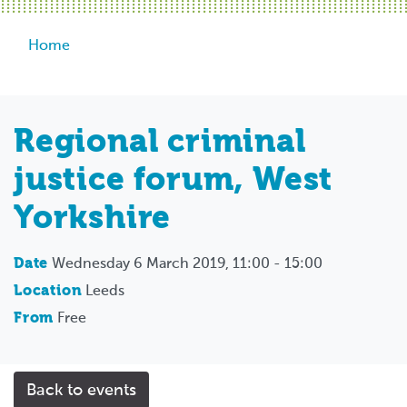
Breadcrumb
Home
Regional criminal
justice forum, West
Yorkshire
Date
Wednesday 6 March 2019, 11:00 - 15:00
Location
Leeds
From
Free
Back to events