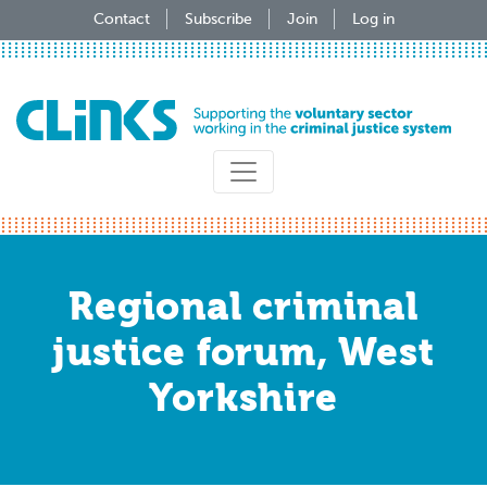
Skip
Contact
Subscribe
Join
Log in
to
main
content
Regional criminal
justice forum, West
Yorkshire