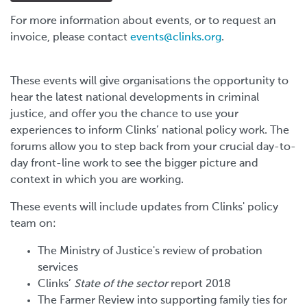
For more information about events, or to request an
invoice, please contact
events@clinks.org
.
These events will give organisations the opportunity to
hear the latest national developments in criminal
justice, and offer you the chance to use your
experiences to inform Clinks’ national policy work. The
forums allow you to step back from your crucial day-to-
day front-line work to see the bigger picture and
context in which you are working.
These events will include updates from Clinks' policy
team on:
The Ministry of Justice's review of probation
services
Clinks’
State of the sector
report 2018
The Farmer Review into supporting family ties for