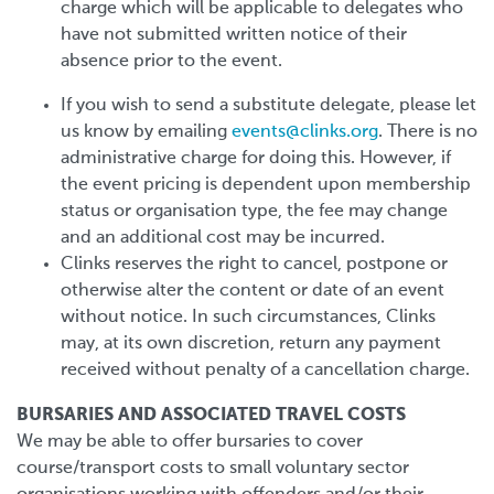
charge which will be applicable to delegates who
have not submitted written notice of their
absence prior to the event.
If you wish to send a substitute delegate, please let
us know by emailing
events@clinks.org
. There is no
administrative charge for doing this. However, if
the event pricing is dependent upon membership
status or organisation type, the fee may change
and an additional cost may be incurred.
Clinks reserves the right to cancel, postpone or
otherwise alter the content or date of an event
without notice. In such circumstances, Clinks
may, at its own discretion, return any payment
received without penalty of a cancellation charge.
BURSARIES AND ASSOCIATED TRAVEL COSTS
We may be able to offer bursaries to cover
course/transport costs to small voluntary sector