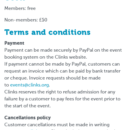
Members: free
Non-members: £50
Terms and conditions
Payment
Payment can be made securely by PayPal on the event
booking system on the Clinks website.
If payment cannot be made by PayPal, customers can
request an invoice which can be paid by bank transfer
or cheque. Invoice requests should be made
to
events@clinks.org
.
Clinks reserves the right to refuse admission for any
failure by a customer to pay fees for the event prior to
the start of the event.
Cancellations policy
Customer cancellations must be made in writing