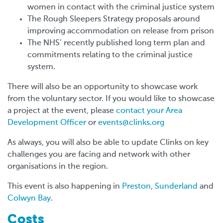
women in contact with the criminal justice system
The Rough Sleepers Strategy proposals around
improving accommodation on release from prison
The NHS’ recently published long term plan and
commitments relating to the criminal justice
system.
There will also be an opportunity to showcase work
from the voluntary sector. If you would like to showcase
a project at the event, please
contact your Area
Development Officer
or
events@clinks.org
As always, you will also be able to update Clinks on key
challenges you are facing and network with other
organisations in the region.
This event is also happening in
Preston
,
Sunderland
and
Colwyn Bay
.
Costs