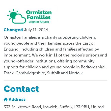
Logo
Changed
July 11, 2024
Ormiston Families is a charity supporting children,
young people and their families across the East of
England, including children and families affected by
imprisonment. We work in 11 of the region's prisons and
young-offender institutions, offering community
support for children and young people in Bedfordshire,
Essex, Cambridgeshire, Suffolk and Norfolk.
Contact
Address
333 Felixstowe Road, Ipswich, Suffolk, IP3 9BU, United