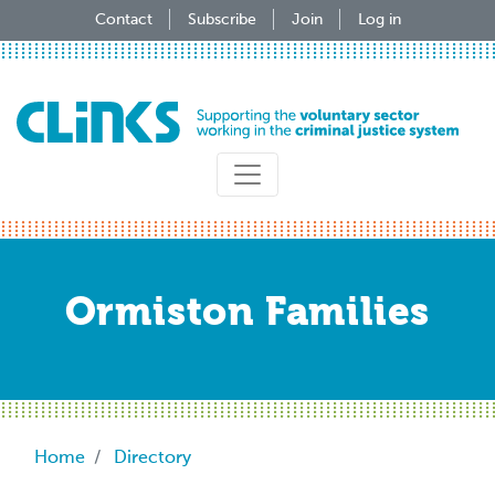
Skip
Contact
Subscribe
Join
Log in
to
main
content
Ormiston Families
Breadcrumb
Home
Directory