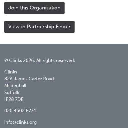
Join this Organisation
View in Partnership Finder
© Clinks 2026. All rights reserved.
Clinks
82A James Carter Road
Mildenhall
Suffolk
IP28 7DE
020 4502 6774
info@clinks.org