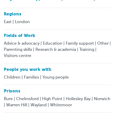
Regions
East | London
Fields of Work
Advice & advocacy | Education | Family support | Other |
Parenting skills | Research & academia | Training |
Visitors centre
People you work with
Children | Families | Young people
Prisons
Bure | Chelmsford | High Point | Hollesley Bay | Norwich
| Warren Hill | Wayland | Whitemoor