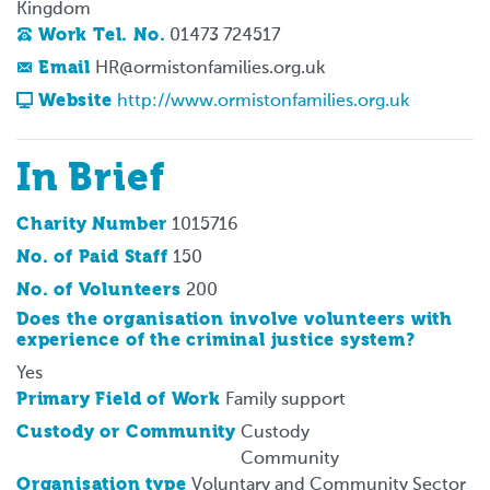
Kingdom
Work Tel. No.
01473 724517
Email
HR@ormistonfamilies.org.uk
Website
http://www.ormistonfamilies.org.uk
In Brief
Charity Number
1015716
No. of Paid Staff
150
No. of Volunteers
200
Does the organisation involve volunteers with
experience of the criminal justice system?
Yes
Primary Field of Work
Family support
Custody or Community
Custody
Community
Organisation type
Voluntary and Community Sector