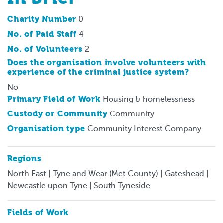
Charity Number
0
No. of Paid Staff
4
No. of Volunteers
2
Does the organisation involve volunteers with
experience of the criminal justice system?
No
Primary Field of Work
Housing & homelessness
Custody or Community
Community
Organisation type
Community Interest Company
Regions
North East | Tyne and Wear (Met County) | Gateshead |
Newcastle upon Tyne | South Tyneside
Fields of Work