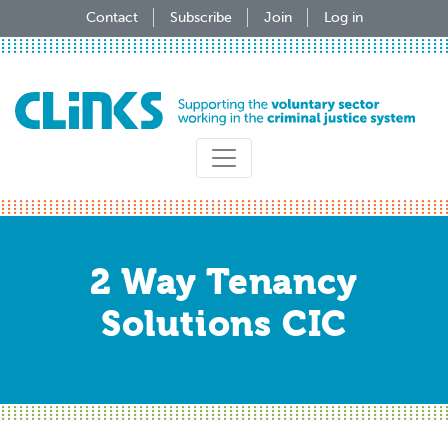
Skip
Contact
Subscribe
Join
Log in
to
main
content
2 Way Tenancy
Solutions CIC