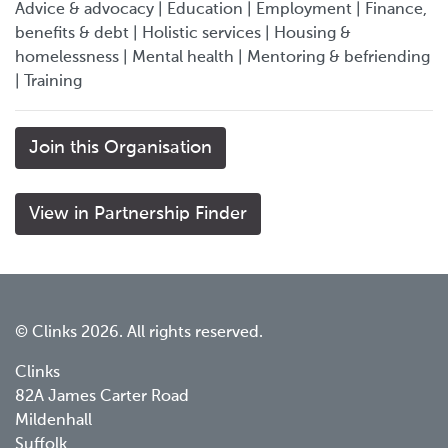
Advice & advocacy | Education | Employment | Finance,
benefits & debt | Holistic services | Housing &
homelessness | Mental health | Mentoring & befriending
| Training
Join this Organisation
View in Partnership Finder
© Clinks 2026. All rights reserved.
Clinks
82A James Carter Road
Mildenhall
Suffolk