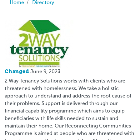
Breadcrumb
Home
Directory
Logo
Changed
June 9, 2023
2 Way Tenancy Solutions works with clients who are
threatened with homelessness. We take a holistic
approach to understand and address the root cause of
their problems. Support is delivered through our
financial capability programme which aims to equip
beneficiaries with life skills needed to sustain and
maintain their home. Our Reconnecting Communities
Programme is aimed at people who are threatened with