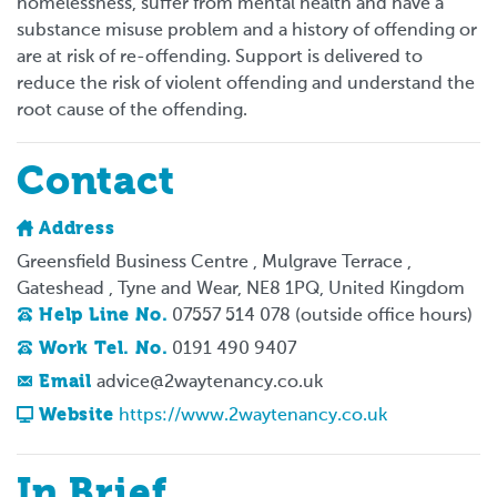
homelessness, suffer from mental health and have a
substance misuse problem and a history of offending or
are at risk of re-offending. Support is delivered to
reduce the risk of violent offending and understand the
root cause of the offending.
Contact
Address
Greensfield Business Centre , Mulgrave Terrace ,
Gateshead , Tyne and Wear, NE8 1PQ, United Kingdom
Help Line No.
07557 514 078 (outside office hours)
Work Tel. No.
0191 490 9407
Email
advice@2waytenancy.co.uk
Website
https://www.2waytenancy.co.uk
In Brief