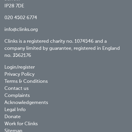
IP28 7DE
020 4502 6774
info@clinks.org
Clinks is a registered charity no. 1074546 and a
company limited by guarantee, registered in England
no. 3562176
Footer
Login/register
Privacy Policy
menu
Terms & Conditions
Contact us
Complaints
Acknowledgements
Legal Info
Donate
Work for Clinks
Sitemap