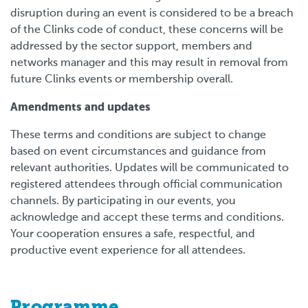
disruption during an event is considered to be a breach
of the Clinks code of conduct, these concerns will be
addressed by the sector support, members and
networks manager and this may result in removal from
future Clinks events or membership overall.
Amendments and updates
These terms and conditions are subject to change
based on event circumstances and guidance from
relevant authorities. Updates will be communicated to
registered attendees through official communication
channels. By participating in our events, you
acknowledge and accept these terms and conditions.
Your cooperation ensures a safe, respectful, and
productive event experience for all attendees.
Programme