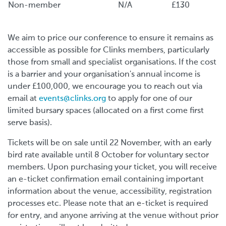
Non-member
N/A
£130
We aim to price our conference to ensure it remains as
accessible as possible for Clinks members, particularly
those from small and specialist organisations. If the cost
is a barrier and your organisation's annual income is
under £100,000, we encourage you to reach out via
email at
events@clinks.org
to apply for one of our
limited bursary spaces (allocated on a first come first
serve basis).
Tickets will be on sale until 22 November, with an early
bird rate available until 8 October for voluntary sector
members. Upon purchasing your ticket, you will receive
an e-ticket confirmation email containing important
information about the venue, accessibility, registration
processes etc. Please note that an e-ticket is required
for entry, and anyone arriving at the venue without prior