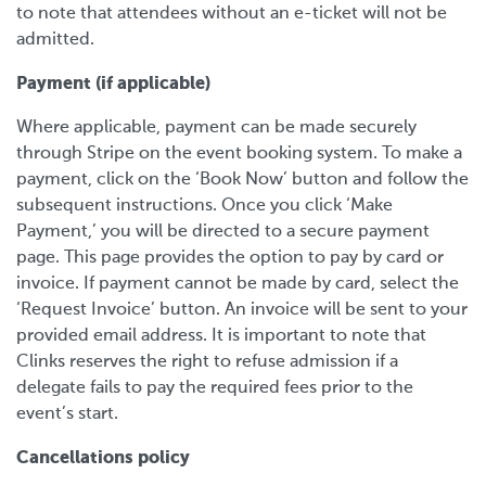
to note that attendees without an e-ticket will not be
admitted.
Payment (if applicable)
Where applicable, payment can be made securely
through Stripe on the event booking system. To make a
payment, click on the ‘Book Now’ button and follow the
subsequent instructions. Once you click ‘Make
Payment,’ you will be directed to a secure payment
page. This page provides the option to pay by card or
invoice. If payment cannot be made by card, select the
‘Request Invoice’ button. An invoice will be sent to your
provided email address. It is important to note that
Clinks reserves the right to refuse admission if a
delegate fails to pay the required fees prior to the
event’s start.
Cancellations policy