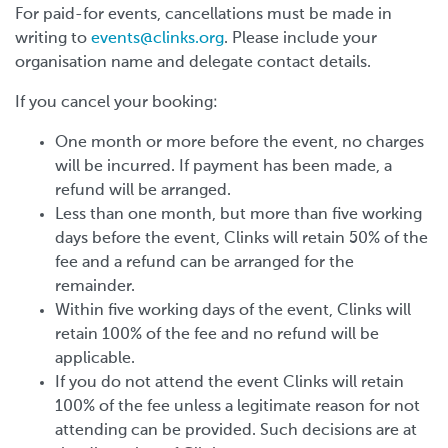
For paid-for events, cancellations must be made in
writing to
events@clinks.org
. Please include your
organisation name and delegate contact details.
If you cancel your booking:
One month or more before the event, no charges
will be incurred. If payment has been made, a
refund will be arranged.
Less than one month, but more than five working
days before the event, Clinks will retain 50% of the
fee and a refund can be arranged for the
remainder.
Within five working days of the event, Clinks will
retain 100% of the fee and no refund will be
applicable.
If you do not attend the event Clinks will retain
100% of the fee unless a legitimate reason for not
attending can be provided. Such decisions are at