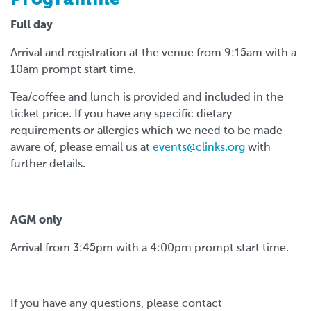
Full day
Arrival and registration at the venue from 9:15am with a
10am prompt start time.
Tea/coffee and lunch is provided and included in the
ticket price. If you have any specific dietary
requirements or allergies which we need to be made
aware of, please email us at
events@clinks.org
with
further details.
AGM only
Arrival from 3:45pm with a 4:00pm prompt start time.
If you have any questions, please contact