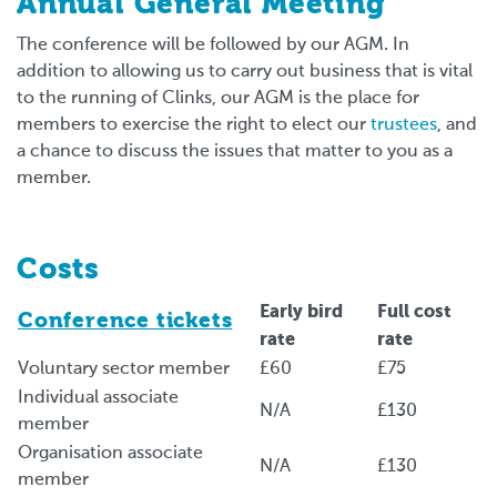
Annual General Meeting
The conference will be followed by our AGM. In
addition to allowing us to carry out business that is vital
to the running of Clinks, our AGM is the place for
members to exercise the right to elect our
trustees
, and
a chance to discuss the issues that matter to you as a
member.
Costs
Early bird
Full cost
Conference tickets
rate
rate
Voluntary sector member
£60
£75
Individual associate
N/A
£130
member
Organisation associate
N/A
£130
member