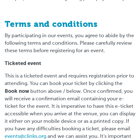
Terms and conditions
By participating in our events, you agree to abide by the
following terms and conditions. Please carefully review
these terms before registering for an event.
Ticketed event
This is a ticketed event and requires registration prior to
attending. You can book your ticket by clicking the
Book now
button above / below. Once confirmed, you
will receive a confirmation email containing your e-
ticket for the event. It is imperative to have this e-ticket
accessible when you arrive at the venue, you can display
it either on your mobile device or as a printed copy. If
you have any difficulties booking a ticket, please email
events@clinks.org
and we can assist you. It's important