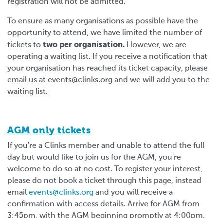
registration will not be admitted.
To ensure as many organisations as possible have the
opportunity to attend, we have limited the number of
two per organisation.
tickets to
However, we are
operating a waiting list. If you receive a notification that
your organisation has reached its ticket capacity, please
email us at
events@clinks.org
and we will add you to the
waiting list.
AGM only tickets
If you're a Clinks member and unable to attend the full
day but would like to join us for the AGM, you're
welcome to do so at no cost. To register your interest,
please do not book a ticket through this page, instead
email
events@clinks.org
and you will receive a
confirmation with access details. Arrive for AGM from
3:45pm, with the AGM beginning promptly at 4:00pm.