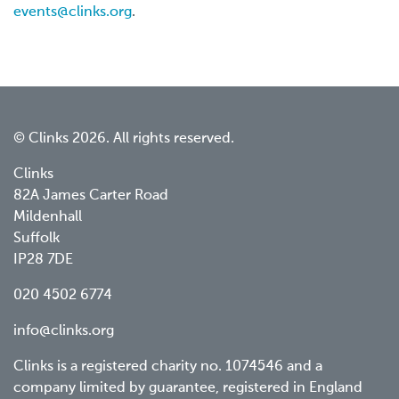
events@clinks.org
.
© Clinks 2026. All rights reserved.
Clinks
82A James Carter Road
Mildenhall
Suffolk
IP28 7DE
020 4502 6774
info@clinks.org
Clinks is a registered charity no. 1074546 and a
company limited by guarantee, registered in England