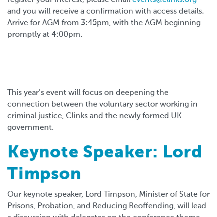
and you will receive a confirmation with access details.
Arrive for AGM from 3:45pm, with the AGM beginning
promptly at 4:00pm.
This year’s event will focus on deepening the
connection between the voluntary sector working in
criminal justice, Clinks and the newly formed UK
government.
Keynote Speaker: Lord
Timpson
Our keynote speaker, Lord Timpson, Minister of State for
Prisons, Probation, and Reducing Reoffending, will lead