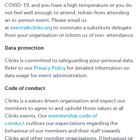
COVID-19, and you have a high temperature or you do
not feel well enough to attend, refrain from attending
an in-person event. Please email us
at
events@clinks.org
to nominate a substitute delegate
from your organisation or inform us of non-attendance.
Data protection
Clinks is committed to safeguarding your personal data.
Refer to our
Privacy Policy
for detailed information on
data usage for event administration.
Code of conduct
Clinks is a values driven organisation and expect our
members to agree to and uphold those values at all
Clinks events. Our
membership code of
conduct
outlines our expectations regarding the
behaviour of our members and their staff towards
Clinks and other member organisations. If behaviour or