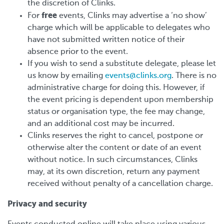
the discretion of Clinks.
free
For
events, Clinks may advertise a ‘no show’
charge which will be applicable to delegates who
have not submitted written notice of their
absence prior to the event.
If you wish to send a substitute delegate, please let
us know by emailing
events@clinks.org
. There is no
administrative charge for doing this. However, if
the event pricing is dependent upon membership
status or organisation type, the fee may change,
and an additional cost may be incurred.
Clinks reserves the right to cancel, postpone or
otherwise alter the content or date of an event
without notice. In such circumstances, Clinks
may, at its own discretion, return any payment
received without penalty of a cancellation charge.
Privacy and security