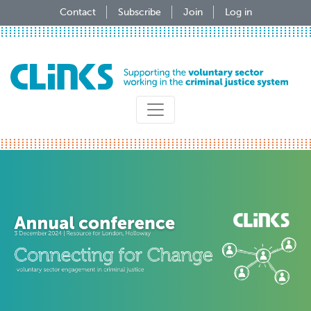
Skip
Contact
Subscribe
Join
Log in
to
main
content