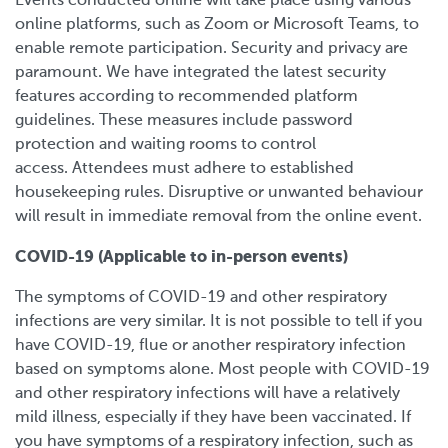
Events conducted online will take place using various
online platforms, such as Zoom or Microsoft Teams, to
enable remote participation. Security and privacy are
paramount. We have integrated the latest security
features according to recommended platform
guidelines. These measures include password
protection and waiting rooms to control
access.
Attendees must adhere to established
housekeeping rules. Disruptive or unwanted behaviour
will result in immediate removal from the online event.
COVID-19 (Applicable to in-person events)
The symptoms of COVID-19 and other respiratory
infections are very similar. It is not possible to tell if you
have COVID-19, flue or another respiratory infection
based on symptoms alone. Most people with COVID-19
and other respiratory infections will have a relatively
mild illness, especially if they have been vaccinated. If
you have symptoms of a respiratory infection, such as