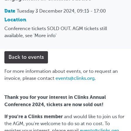
Date
Tuesday 3 December 2024, 09:15 - 17:00
Location
Conference tickets SOLD OUT. AGM tickets still
available, see 'More info'
Back to events
For more information about events, or to request an
invoice, please contact
events@clinks.org
.
Thank you for your interest in Clinks Annual
Conference 2024, tickets are now sold out!
If you're a Clinks member
and would like to join us for
the AGM, you're welcome to do so at no cost. To
register your interest, please email
events@clinks.org