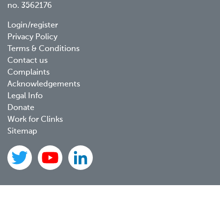
no. 3562176
Footer
Login/register
Privacy Policy
menu
Terms & Conditions
Contact us
Complaints
Acknowledgements
Legal Info
Donate
Work for Clinks
Sitemap