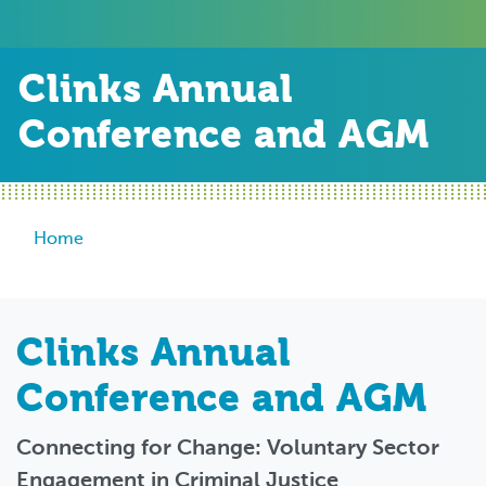
Clinks Annual
Conference and AGM
Breadcrumb
Home
Clinks Annual
Conference and AGM
Connecting for Change: Voluntary Sector
Engagement in Criminal Justice