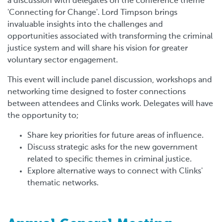
a discussion with delegates on the conference theme
'Connecting for Change'. Lord Timpson brings
invaluable insights into the challenges and
opportunities associated with transforming the criminal
justice system and will share his vision for greater
voluntary sector engagement.
This event will include panel discussion, workshops and
networking time designed to foster connections
between attendees and Clinks work. Delegates will have
the opportunity to;
Share key priorities for future areas of influence.
Discuss strategic asks for the new government
related to specific themes in criminal justice.
Explore alternative ways to connect with Clinks'
thematic networks.